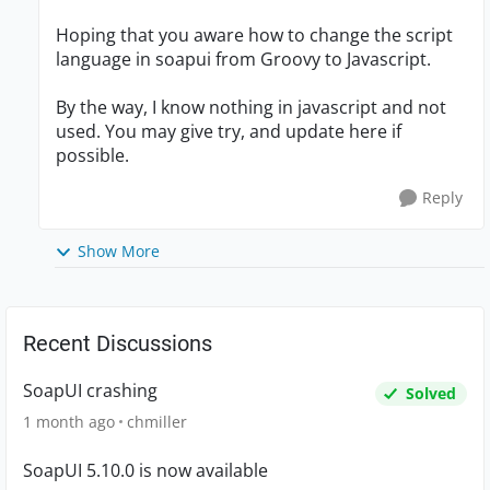
Hoping that you aware how to change the script
language in soapui from Groovy to Javascript.
By the way, I know nothing in javascript and not
used. You may give try, and update here if
possible.
Reply
Show More
Recent Discussions
SoapUI crashing
Solved
1 month ago
chmiller
SoapUI 5.10.0 is now available