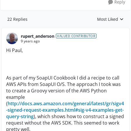
Reply
22 Replies
Most Liked
Replies sorted by
rupert_anderson
VALUED CONTRIBUTOR
9 years ago
Hi Paul,
As part of my SoapUI Cookbook I did a recipe to call
AWS APIs from SoapUI O/S. The approach I took was
to create a Groovy version of the AWS Python
example
(
http://docs.aws.amazon.com/general/latest/gr/sigv4
-signed-request-examples.html#sig-v4-examples-get-
query-string
), which shows how to construct a signed
request without the AWS SDK. This seemed to work
pretty well.