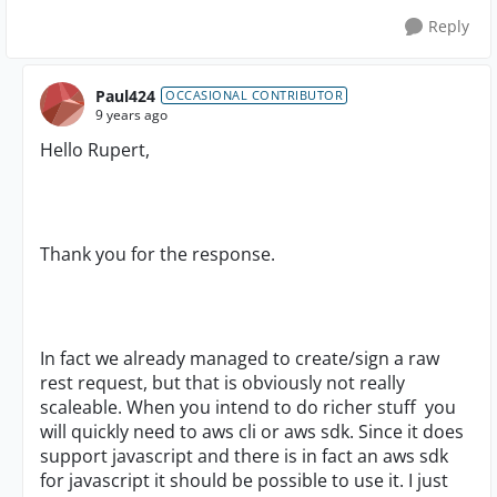
Reply
Paul424
OCCASIONAL CONTRIBUTOR
9 years ago
Hello Rupert,
Thank you for the response.
In fact we already managed to create/sign a raw
rest request, but that is obviously not really
scaleable. When you intend to do richer stuff you
will quickly need to aws cli or aws sdk. Since it does
support javascript and there is in fact an aws sdk
for javascript it should be possible to use it. I just