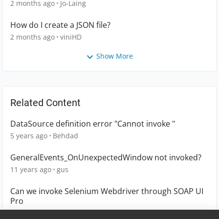
2 months ago
Jo-Laing
How do I create a JSON file?
2 months ago
viniHD
Show More
Related Content
DataSource definition error "Cannot invoke "
5 years ago
Behdad
GeneralEvents_OnUnexpectedWindow not invoked?
11 years ago
gus
Can we invoke Selenium Webdriver through SOAP UI
Pro
8 years ago
sandhya1