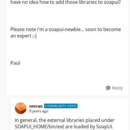
have no idea how to add those libraries to soapui?
Please note i'm a soapui-newbie... soon to become
an expert ;-)
Paul
Reply
nmrao
COMMUNITY HERO
9 years ago
In general, the external libraries placed under
SOAPUI_HOME/bin/ext are loaded by SoapUI.