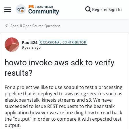
Skip to content
Register
Sign In
Open Side Menu
SoapUI Open Source Questions
Paul424
Forum Discussion
OCCASIONAL CONTRIBUTOR
9 years ago
howto invoke aws-sdk to verify
results?
For a project we like to use soapui to test a processing
pipeline that is deployed to aws using services such as
elasticbeanstalk, kinesis streams and s3. We have
succeeded to issue REST requests to the beanstalk
application however we are puzzling how to read back
the "output" in order to compare it with expected test
output.