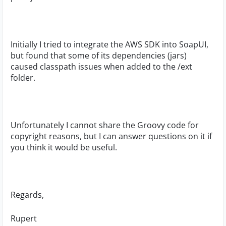
Initially I tried to integrate the AWS SDK into SoapUI,
but found that some of its dependencies (jars)
caused classpath issues when added to the /ext
folder.
Unfortunately I cannot share the Groovy code for
copyright reasons, but I can answer questions on it if
you think it would be useful.
Regards,
Rupert