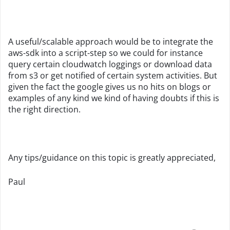
A useful/scalable approach would be to integrate the
aws-sdk into a script-step so we could for instance
query certain cloudwatch loggings or download data
from s3 or get notified of certain system activities. But
given the fact the google gives us no hits on blogs or
examples of any kind we kind of having doubts if this is
the right direction.
Any tips/guidance on this topic is greatly appreciated,
Paul