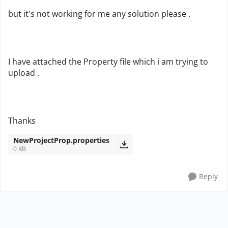
but it's not working for me any solution please .
I have attached the Property file which i am trying to
upload .
Thanks
NewProjectProp.properties
0 KB
Reply