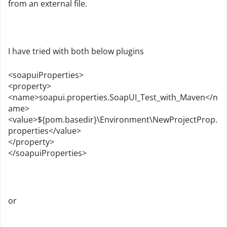
from an external file.
I have tried with both below plugins
<soapuiProperties>
<property>
<name>soapui.properties.SoapUI_Test_with_Maven</n
ame>
<value>${pom.basedir}\Environment\NewProjectProp.
properties</value>
</property>
</soapuiProperties>
or