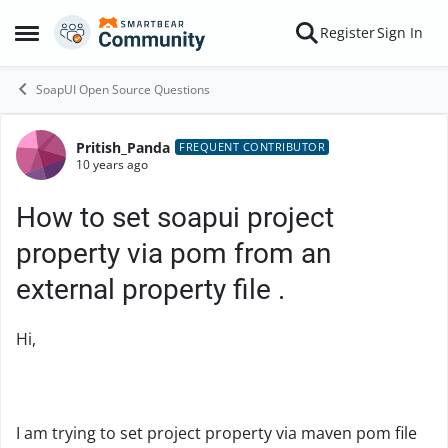
Skip to content
Register
Sign In
Open Side Menu
SoapUI Open Source Questions
Pritish_Panda
Forum Discussion
FREQUENT CONTRIBUTOR
10 years ago
How to set soapui project
property via pom from an
external property file .
Hi,
I am trying to set project property via maven pom file