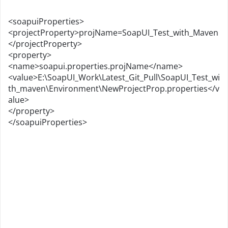
<soapuiProperties>
<projectProperty>projName=SoapUI_Test_with_Maven
</projectProperty>
<property>
<name>soapui.properties.projName</name>
<value>E:\SoapUI_Work\Latest_Git_Pull\SoapUI_Test_wi
th_maven\Environment\NewProjectProp.properties</v
alue>
</property>
</soapuiProperties>