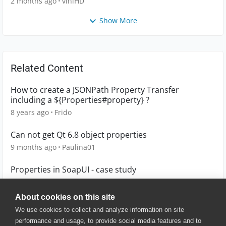
2 months ago
viniHD
Show More
Related Content
How to create a JSONPath Property Transfer
including a ${Properties#property} ?
8 years ago
Frido
Can not get Qt 6.8 object properties
9 months ago
Paulina01
Properties in SoapUI - case study
4 years ago
Lucian
About cookies on this site
We use cookies to collect and analyze information on site
performance and usage, to provide social media features and to