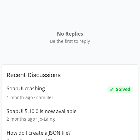
No Replies
Be the first to reply
Recent Discussions
SoapUI crashing
Solved
1 month ago
chmiller
SoapUI 5.10.0 is now available
2 months ago
Jo-Laing
How do I create a JSON file?