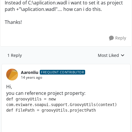
Instead of C:\aplication.wadl i want to set it as project
path +"\aplication.wadl".... how can i do this.
Thanks!
Reply
1 Reply
Most Liked
Replies sorted by
Aaronliu
FREQUENT CONTRIBUTOR
14 years ago
Hi,
you can reference project property:
def groovyUtils = new 
com.eviware.soapui.support.GroovyUtils(context)
def FilePath = groovyUtils.projectPath