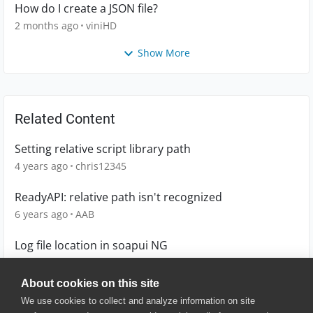
How do I create a JSON file?
2 months ago
viniHD
Show More
Related Content
Setting relative script library path
4 years ago
chris12345
ReadyAPI: relative path isn't recognized
6 years ago
AAB
Log file location in soapui NG
10 years ago
sample
About cookies on this site
We use cookies to collect and analyze information on site