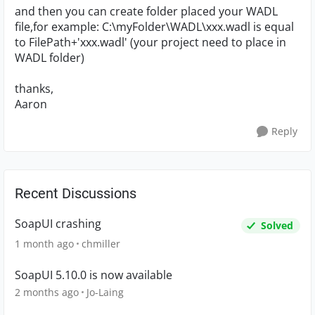
and then you can create folder placed your WADL
file,for example: C:\myFolder\WADL\xxx.wadl is equal
to FilePath+'xxx.wadl' (your project need to place in
WADL folder)
thanks,
Aaron
Reply
Recent Discussions
SoapUI crashing
Solved
1 month ago
chmiller
SoapUI 5.10.0 is now available
2 months ago
Jo-Laing