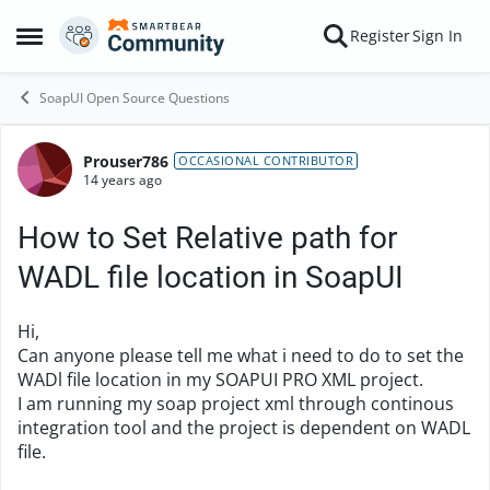
Skip to content
Register
Sign In
Open Side Menu
SoapUI Open Source Questions
Prouser786
Forum Discussion
OCCASIONAL CONTRIBUTOR
14 years ago
How to Set Relative path for
WADL file location in SoapUI
Hi,
Can anyone please tell me what i need to do to set the
WADl file location in my SOAPUI PRO XML project.
I am running my soap project xml through continous
integration tool and the project is dependent on WADL
file.