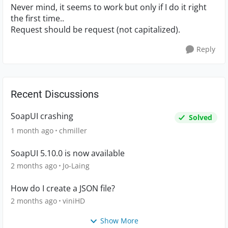
Never mind, it seems to work but only if I do it right
the first time..
Request should be request (not capitalized).
Reply
Recent Discussions
SoapUI crashing
Solved
1 month ago
chmiller
SoapUI 5.10.0 is now available
2 months ago
Jo-Laing
How do I create a JSON file?
2 months ago
viniHD
Show More