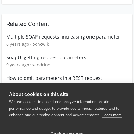
Related Content
Multiple SOAP requests, increasing one parameter
6 years ago
boncwik
SoapUi getting request parameters
9 years ago
sandrino
How to omit parameters in a REST request
7 years ago
AAB
About cookies on this site
We use cookies to collect and analyze information on site
performance and usage, to provide social media features and to
enhance and customize content and advertisements.
Learn more
© 2025 SmartBear Software. All
Rights Reserved.
Privacy
|
Terms of Use
|
Site
Cookie settings