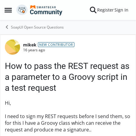
Skip to content
Register
Sign In
Open Side Menu
SoapUI Open Source Questions
mikek
Forum Discussion
NEW CONTRIBUTOR
16 years ago
How to pass the REST request as
a parameter to a Groovy script in
a test request
Hi,
I need to sign my REST requests before I send them, so
for this I have a Groovy class which can receive the
request and produce me a signature..