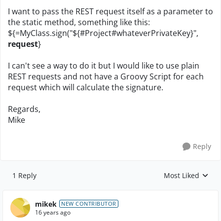
I want to pass the REST request itself as a parameter to
the static method, something like this:
${=MyClass.sign("${#Project#whateverPrivateKey}",
request
}
I can't see a way to do it but I would like to use plain
REST requests and not have a Groovy Script for each
request which will calculate the signature.
Regards,
Mike
Reply
1 Reply
Most Liked
Replies sorted by
mikek
NEW CONTRIBUTOR
16 years ago