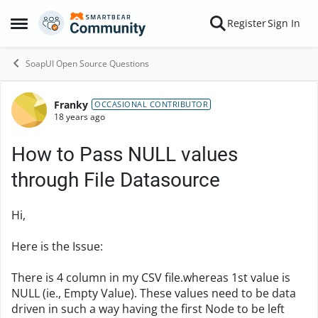
Skip to content
Register
Sign In
Open Side Menu
SoapUI Open Source Questions
Franky
Forum Discussion
OCCASIONAL CONTRIBUTOR
18 years ago
How to Pass NULL values
through File Datasource
Hi,
Here is the Issue:
There is 4 column in my CSV file.whereas 1st value is
NULL (ie., Empty Value). These values need to be data
driven in such a way having the first Node to be left