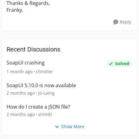
Thanks & Regards,
Franky.
Reply
Recent Discussions
SoapUI crashing
Solved
1 month ago
chmiller
SoapUI 5.10.0 is now available
2 months ago
Jo-Laing
How do I create a JSON file?
2 months ago
viniHD
Show More