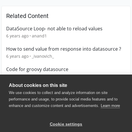
Related Content
DataSource Loop- not able to reload values
6 years ago
anand1
How to send value from response into datasource ?
6 years ago
_ivanovich_
Code for groovy datasource
4 years ago
Lucian
About cookies on this site
We use cookies to collect and analyze information on site
performance and usage, to provide social media features and to
enhance and customize content and advertisements.
Learn more
© 2025 SmartBear Software. All
Rights Reserved.
Privacy
|
Terms of Use
|
Site
Cookie settings
Map
|
Website Terms of Use
|