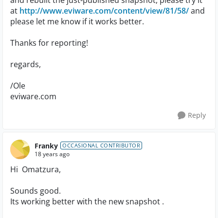
and rebuilt the just-published snapshot, please try it
at
http://www.eviware.com/content/view/81/58/
and
please let me know if it works better.
Thanks for reporting!
regards,
/Ole
eviware.com
Reply
Franky
OCCASIONAL CONTRIBUTOR
18 years ago
Hi Omatzura,
Sounds good.
Its working better with the new snapshot .