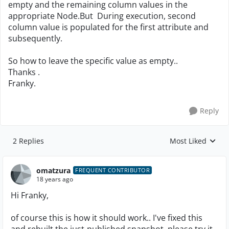
empty and the remaining column values in the
appropriate Node.But During execution, second
column value is populated for the first attribute and
subsequently.
So how to leave the specific value as empty..
Thanks .
Franky.
Reply
2 Replies
Most Liked
Replies sorted by
omatzura
FREQUENT CONTRIBUTOR
18 years ago
Hi Franky,
of course this is how it should work.. I've fixed this