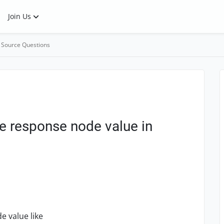
Join Us
 Source Questions
e response node value in
e value like