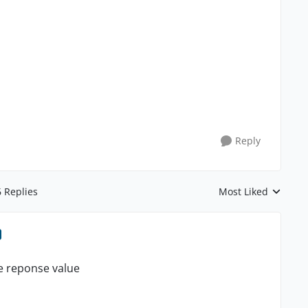
Reply
6 Replies
Most Liked
Replies sorted by
de reponse value