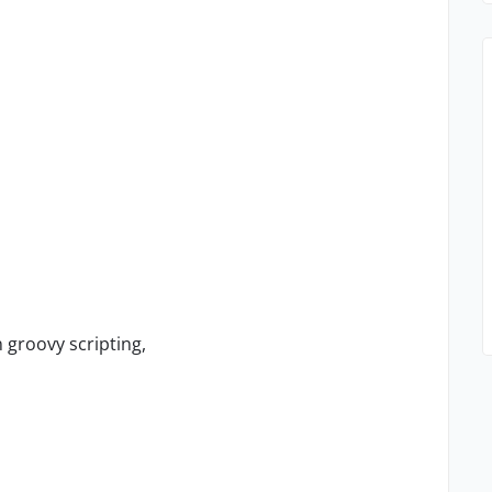
 groovy scripting,