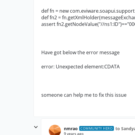
def fn = new com.eviware.soapui.support
def fn2 = fn.getXmlHolder(messageExch
assert fn2.getNodeValue("//ns1:ID")=="
00
Have got below the error message
error: Unexpected element:CDATA
someone can help me to fix this issue
nmrao
to Sandy
COMMUNITY HERO
9 years ago