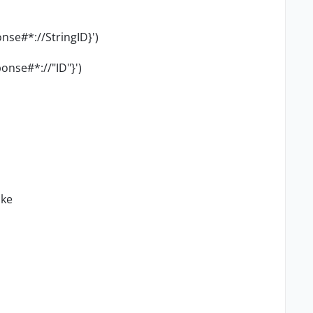
onse#*://
StringID
}')
onse#*://"ID"}')
ike