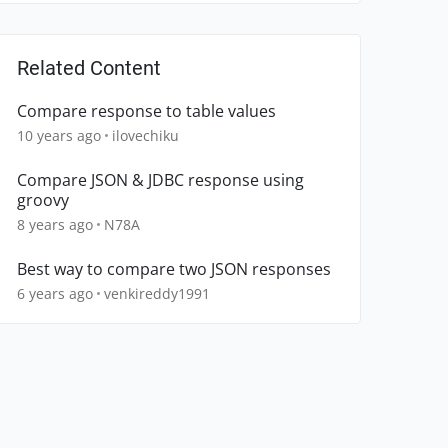
Related Content
Compare response to table values
10 years ago
ilovechiku
Compare JSON & JDBC response using
groovy
8 years ago
N78A
Best way to compare two JSON responses
6 years ago
venkireddy1991