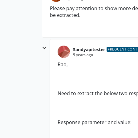
Please pay attention to show more de
be extracted.
Sandyapitester
FREQUENT CONT
9 years ago
Rao,
Need to extract the below two re
Response parameter and value: