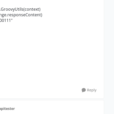
.GroovyUtils(context)
ange.responseContent)
00111
"
Reply
apitester