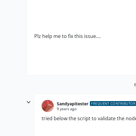
Plz help me to fix this issue....
Sandyapitester
FREQUENT CONTRIBUTOR
9 years ago
tried below the script to validate the no