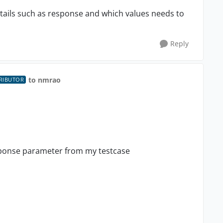
tails such as response and which values needs to
Reply
to nmrao
RIBUTOR
sponse parameter from my testcase