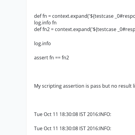
def fn = context.expand('${testcase _0#resp
log.info fn
def fn2 = context.expand('${testcase _0#resp
log.info
assert fn == fn2
My scripting assertion is pass but no result l
Tue Oct 11 18:30:08 IST 2016:INFO:
Tue Oct 11 18:30:08 IST 2016:INFO: