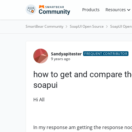
Skip to content
Products
Resources
SmartBear Community
SoapUI Open Source
SoapUI Open
Forum Discussion
Sandyapitester
FREQUENT CONTRIBUTOR
9 years ago
how to get and compare th
soapui
Hi All
In my response am getting the response nod