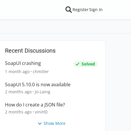
Register
Sign In
Recent Discussions
SoapUI crashing
Solved
1 month ago
chmiller
SoapUI 5.10.0 is now available
2 months ago
Jo-Laing
How do I create a JSON file?
2 months ago
viniHD
Show More