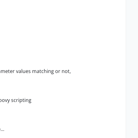
meter values matching or not,
roovy scripting
...