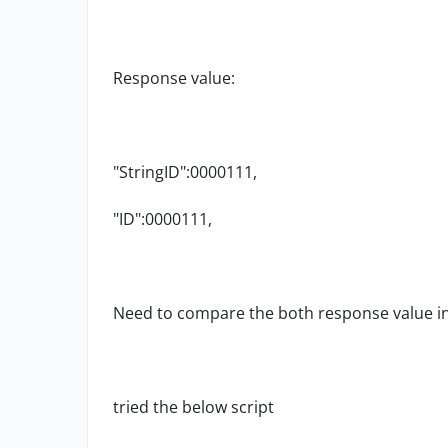
Response value:
"StringID":0000111,
"ID":
0000111
,
Need to compare the both response value in
tried the below script