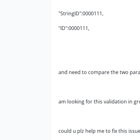
"StringID":0000111,
"ID":
0000111
,
and need to compare the two para
am looking for this validation in g
could u plz help me to fix this issue