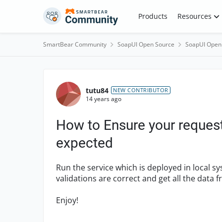
Skip to content
Products
Resources
SmartBear Community
SoapUI Open Source
SoapUI Open
Forum Discussion
tutu84
NEW CONTRIBUTOR
14 years ago
How to Ensure your request
expected
Run the service which is deployed in local s
validations are correct and get all the data f
Enjoy!