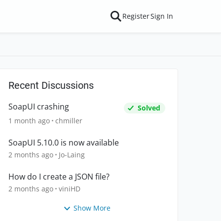
Register
Sign In
Recent Discussions
SoapUI crashing
Solved
1 month ago
chmiller
SoapUI 5.10.0 is now available
2 months ago
Jo-Laing
How do I create a JSON file?
2 months ago
viniHD
Show More