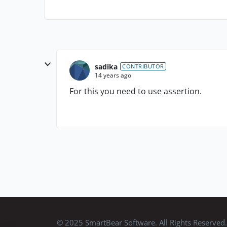
sadika
CONTRIBUTOR
14 years ago
For this you need to use assertion.
© 2025 SmartBear Software. All Rights Reserved.