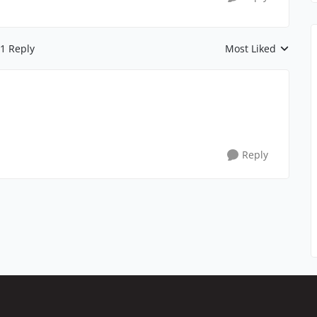
1 Reply
Most Liked
Replies sorted by
Reply