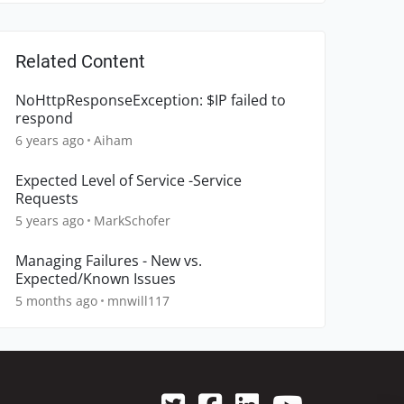
Related Content
NoHttpResponseException: $IP failed to
respond
6 years ago
Aiham
Expected Level of Service -Service
Requests
5 years ago
MarkSchofer
Managing Failures - New vs.
Expected/Known Issues
5 months ago
mnwill117