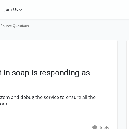
Join Us
 Source Questions
 in soap is responding as
ystem and debug the service to ensure all the
rom it.
Reply