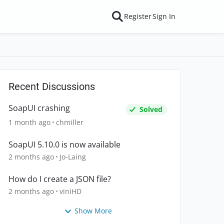
Register
Sign In
Recent Discussions
SoapUI crashing
Solved
1 month ago
chmiller
SoapUI 5.10.0 is now available
2 months ago
Jo-Laing
How do I create a JSON file?
2 months ago
viniHD
Show More