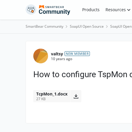
Skip to content
Products
Resources
SmartBear Community
SoapUI Open Source
SoapUI Open
Forum Discussion
valtsy
NEW MEMBER
10 years ago
How to configure TspMon d
TcpMon_1.docx
27 KB