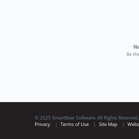
No
Be the
© 2025 SmartBear Software. All Rights Reserved.
Privacy
|
Terms of Use
|
Site Map
|
Webs