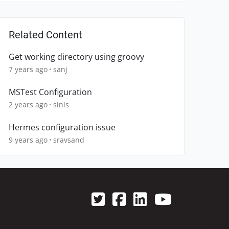
Related Content
Get working directory using groovy
7 years ago
sanj
MSTest Configuration
2 years ago
sinis
Hermes configuration issue
9 years ago
sravsand