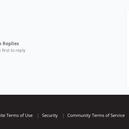
 Replies
 first to reply
ite Terms of Use
|
Security
|
Community Terms of Service