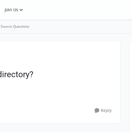
Join Us
 Source Questions
irectory?
Reply