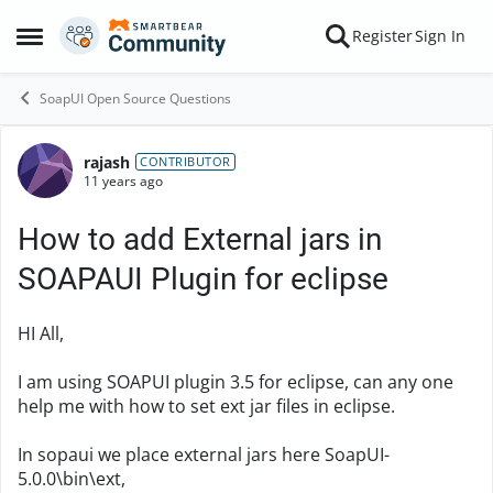
Skip to content
Register
Sign In
Open Side Menu
SoapUI Open Source Questions
rajash
Forum Discussion
CONTRIBUTOR
11 years ago
How to add External jars in
SOAPAUI Plugin for eclipse
HI All,
I am using SOAPUI plugin 3.5 for eclipse, can any one
help me with how to set ext jar files in eclipse.
In sopaui we place external jars here SoapUI-
5.0.0\bin\ext,