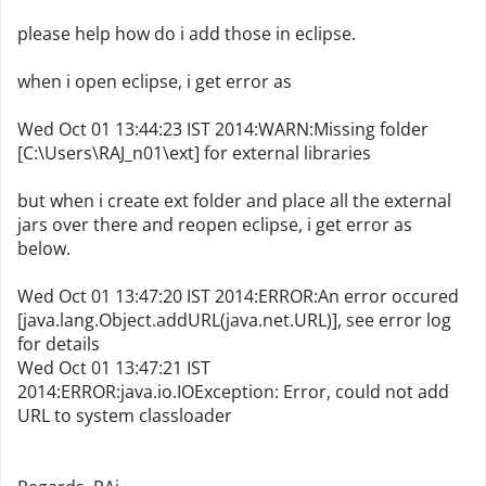
please help how do i add those in eclipse.
when i open eclipse, i get error as
Wed Oct 01 13:44:23 IST 2014:WARN:Missing folder
[C:\Users\RAJ_n01\ext] for external libraries
but when i create ext folder and place all the external
jars over there and reopen eclipse, i get error as
below.
Wed Oct 01 13:47:20 IST 2014:ERROR:An error occured
[java.lang.Object.addURL(java.net.URL)], see error log
for details
Wed Oct 01 13:47:21 IST
2014:ERROR:java.io.IOException: Error, could not add
URL to system classloader