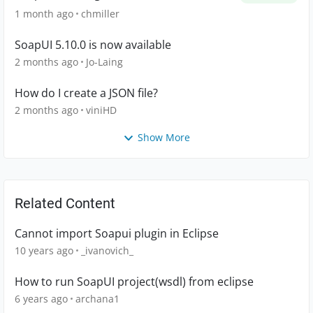
1 month ago
chmiller
SoapUI 5.10.0 is now available
2 months ago
Jo-Laing
How do I create a JSON file?
2 months ago
viniHD
Show More
Related Content
Cannot import Soapui plugin in Eclipse
10 years ago
_ivanovich_
How to run SoapUI project(wsdl) from eclipse
6 years ago
archana1