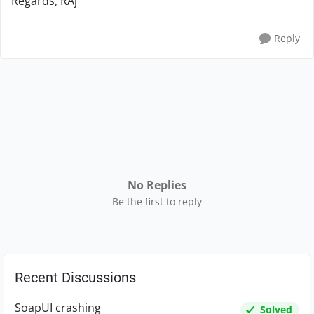
Regards, RAj
Reply
No Replies
Be the first to reply
Recent Discussions
SoapUI crashing
Solved