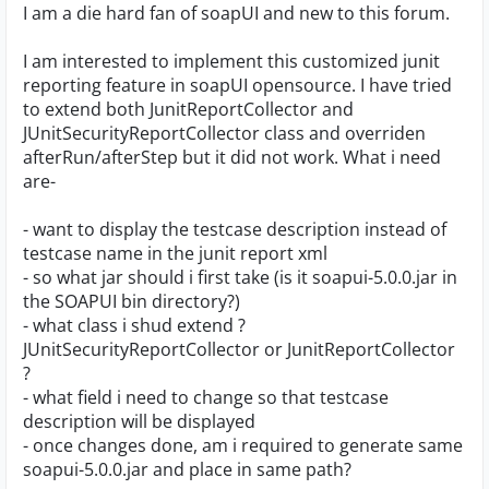
I am a die hard fan of soapUI and new to this forum.
I am interested to implement this customized junit
reporting feature in soapUI opensource. I have tried
to extend both JunitReportCollector and
JUnitSecurityReportCollector class and overriden
afterRun/afterStep but it did not work. What i need
are-
- want to display the testcase description instead of
testcase name in the junit report xml
- so what jar should i first take (is it soapui-5.0.0.jar in
the SOAPUI bin directory?)
- what class i shud extend ?
JUnitSecurityReportCollector or JunitReportCollector
?
- what field i need to change so that testcase
description will be displayed
- once changes done, am i required to generate same
soapui-5.0.0.jar and place in same path?