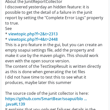
About the JunitReportCollector
I discovered yesterday an hidden feature: it is
possible to get the detail of a failure in the junit
report by setting the "Complete Error Logs" property
to true.
See
*
viewtopic.php?f=2&t=2313
*
viewtopic.php?f=4&t=2448
This is a pro feature in the gui, but you can create an
empty soapui settings file, add the property and
make it use by the maven plugin. This should work
even with the open source version.
The content of the TestStepResult is written directly
as this is done when generating the txt files
I did not have time to test this to see what it
produces, maybe later this summer
The source code of the junit collector is here:
https://github.com/SmartBear/soapui/blo ...
.java#L139
It explains that you only get failures details in the