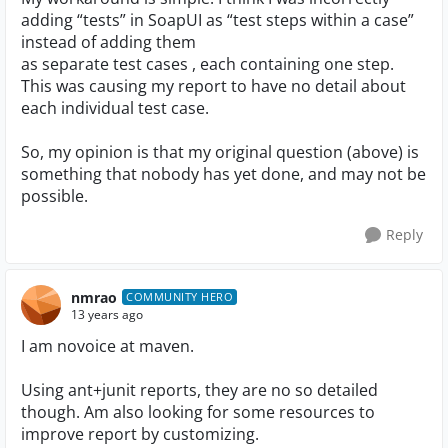
adding “tests” in SoapUI as “test steps within a case”
instead of adding them
as separate test cases , each containing one step.
This was causing my report to have no detail about
each individual test case.
So, my opinion is that my original question (above) is
something that nobody has yet done, and may not be
possible.
Reply
nmrao
COMMUNITY HERO
13 years ago
I am novoice at maven.
Using ant+junit reports, they are no so detailed
though. Am also looking for some resources to
improve report by customizing.