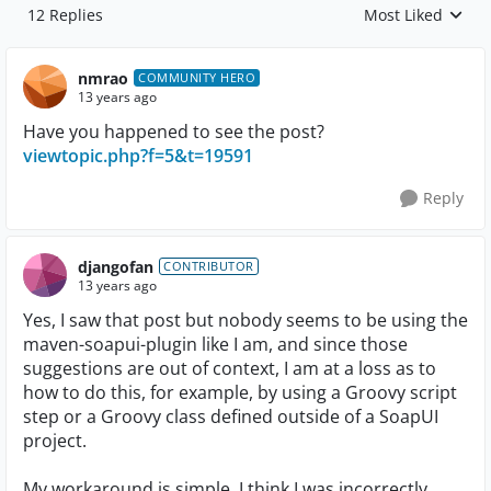
12 Replies
Most Liked
Replies sorted by
nmrao
COMMUNITY HERO
13 years ago
Have you happened to see the post?
viewtopic.php?f=5&t=19591
Reply
djangofan
CONTRIBUTOR
13 years ago
Yes, I saw that post but nobody seems to be using the
maven-soapui-plugin like I am, and since those
suggestions are out of context, I am at a loss as to
how to do this, for example, by using a Groovy script
step or a Groovy class defined outside of a SoapUI
project.
My workaround is simple. I think I was incorrectly