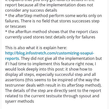
report because all the implementation does not
consider any success details
* the afterStep method perform some works only on
failures. There is no field that stores successes step
or tescases
* the afterRun method shows that the report class
currently used stores test details only for failures
This is also what it is explain here:
http://blog.infostretch.com/customizing-soapui-
reports
. They did not give all the implementation but
if I had time to implement this feature right now, I
would look deeply into this post: it show how to
display all steps, expecially successful step and all
assertions (this seems to be inspired of the way the
testrunner deals with result in its afterStep method).
The details of the step are directly sent to the report
related to the current testsuite through sysout and
syserr methods