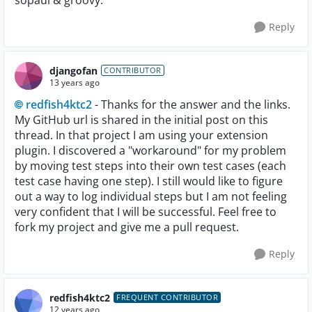
sopaui & groovy.
Reply
djangofan
CONTRIBUTOR
13 years ago
redfish4ktc2
- Thanks for the answer and the links.
My GitHub url is shared in the initial post on this
thread. In that project I am using your extension
plugin. I discovered a "workaround" for my problem
by moving test steps into their own test cases (each
test case having one step). I still would like to figure
out a way to log individual steps but I am not feeling
very confident that I will be successful. Feel free to
fork my project and give me a pull request.
Reply
redfish4ktc2
FREQUENT CONTRIBUTOR
12 years ago