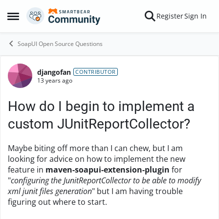
Skip to content
Register
Sign In
Open Side Menu
SoapUI Open Source Questions
djangofan
Forum Discussion
CONTRIBUTOR
13 years ago
How do I begin to implement a
custom JUnitReportCollector?
Maybe biting off more than I can chew, but I am
looking for advice on how to implement the new
feature in
maven-soapui-extension-plugin
for
"
configuring the JunitReportCollector to be able to modify
xml junit files generation
" but I am having trouble
figuring out where to start.