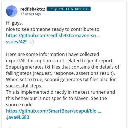
redfish4ktc2
FREQUENT CONTRIBUTOR
13 years ago
Hi guys,
nice to see someone ready to contribute to
https://github.com/redfish4ktc/maven-so ...
ssues/42!!
! :-)
Here are some information I have collected
exportAll: this option is not related to junit report.
Soapui generates txt files that contains the details of
failing steps (request, response, assertions result).
When set to true, soapui generates txt files also for
successful steps.
This is implemented directly in the test runner and
this behaviour is not specific to Maven. See the
source code
https://github.com/SmartBear/soapui/blo ...
.java#L683