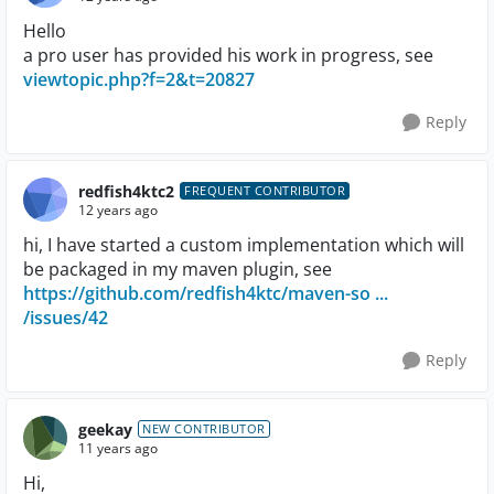
Hello
a pro user has provided his work in progress, see
viewtopic.php?f=2&t=20827
Reply
redfish4ktc2
FREQUENT CONTRIBUTOR
12 years ago
hi, I have started a custom implementation which will
be packaged in my maven plugin, see
https://github.com/redfish4ktc/maven-so ...
/issues/42
Reply
geekay
NEW CONTRIBUTOR
11 years ago
Hi,