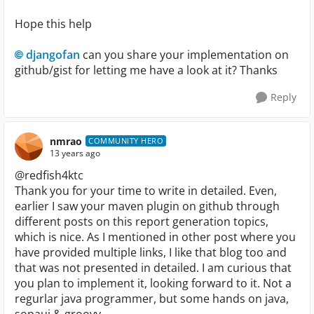
Hope this help
djangofan
can you share your implementation on
github/gist for letting me have a look at it? Thanks
Reply
nmrao
COMMUNITY HERO
13 years ago
@redfish4ktc
Thank you for your time to write in detailed. Even,
earlier I saw your maven plugin on github through
different posts on this report generation topics,
which is nice. As I mentioned in other post where you
have provided multiple links, I like that blog too and
that was not presented in detailed. I am curious that
you plan to implement it, looking forward to it. Not a
regurlar java programmer, but some hands on java,