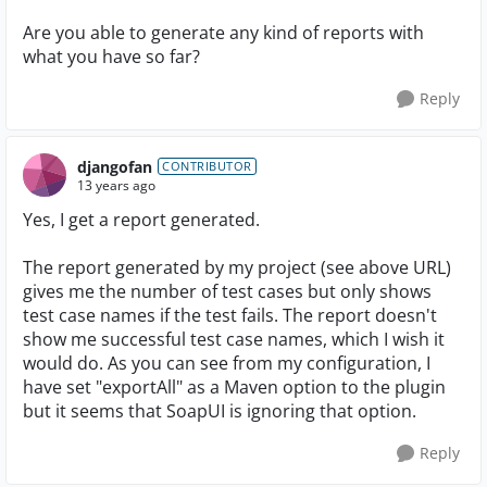
Are you able to generate any kind of reports with
what you have so far?
Reply
djangofan
CONTRIBUTOR
13 years ago
Yes, I get a report generated.
The report generated by my project (see above URL)
gives me the number of test cases but only shows
test case names if the test fails. The report doesn't
show me successful test case names, which I wish it
would do. As you can see from my configuration, I
have set "exportAll" as a Maven option to the plugin
but it seems that SoapUI is ignoring that option.
Reply