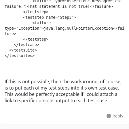
            <failure type="Assertion" message="Test 
failure.">That statement is not true!</failure>
        </teststep>
        <teststep name="Step3">
            <failure 
type="Exception">java.lang.NullPointerException</fai
lure>
        </teststep>
    </testcase>
  </testsuite>
</testsuites>
If this is not possible, then the workaround, of course,
is to put each of my test steps into it's own test case.
This would be perfectly acceptable if I could attach a
link to specific console output to each test case.
Reply