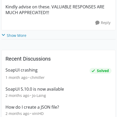
Kindly advise on these. VALUABLE RESPONSES ARE
MUCH APPRECIATED!!!
Reply
Show More
Recent Discussions
SoapUI crashing
Solved
1 month ago
chmiller
SoapUI 5.10.0 is now available
2 months ago
Jo-Laing
How do I create a JSON file?
2 months ago
viniHD