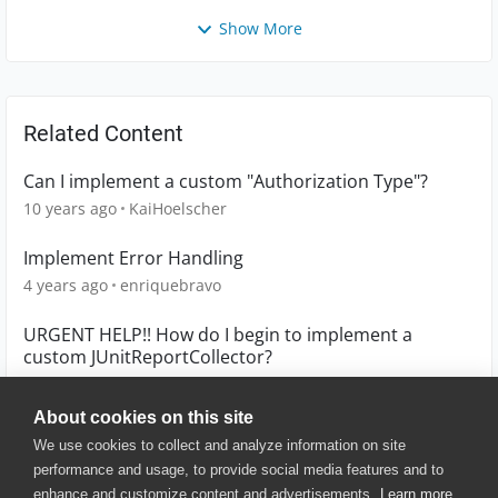
Show More
Related Content
Can I implement a custom "Authorization Type"?
10 years ago
KaiHoelscher
Implement Error Handling
4 years ago
enriquebravo
URGENT HELP!! How do I begin to implement a
custom JUnitReportCollector?
9 years ago
ripplegupta
About cookies on this site
We use cookies to collect and analyze information on site
performance and usage, to provide social media features and to
enhance and customize content and advertisements.
Learn more