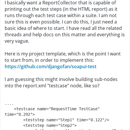
I basically want a ReportCollector that is capable of
printing out the test steps (in the HTML report) as it
runs through each test case within a suite. I am not
sure this is even possible. I can do this, I just need a
basic idea of where to start. I have read all the related
threads and help docs on this matter and everything is
very vague.
Here is my project template, which is the point I want
to start from, in order to implement this:
https://github.com/djangofan/soapui-test
I am guessing this might involve building sub-nodes
into the report.xml "testcase" node, like so?
....
    <testcase name="RequestTime TestCase" 
time="0.292">
        <teststep name="Step1" time="0.122"/>
        <teststep name="Step2">