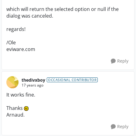
which will return the selected option or null if the
dialog was canceled.
regards!
/Ole
eviware.com
Reply
thedivxboy
OCCASIONAL CONTRIBUTOR
17 years ago
It works fine.
Thanks
Arnaud.
Reply