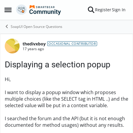
Skip to content
Register
Sign In
Open Side Menu
SoapUI Open Source Questions
thedivxboy
Forum Discussion
OCCASIONAL CONTRIBUTOR
17 years ago
Displaying a selection popup
Hi,
I want to display a popup window which proposes
multiple choices (like the SELECT tag in HTML ..) and the
selected value will be put in a context variable.
I searched the forum and the API (but it is not enough
documented for method usages) without any results.