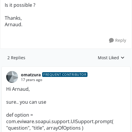
Is it possible ?
Thanks,
Arnaud.
Reply
2 Replies
Most Liked
Replies sorted by
omatzura
FREQUENT CONTRIBUTOR
17 years ago
Hi Arnaud,
sure.. you can use
def option =
com.eviware.soapui.support.UISupport.prompt(
"question", "title", arrayOfOptions )