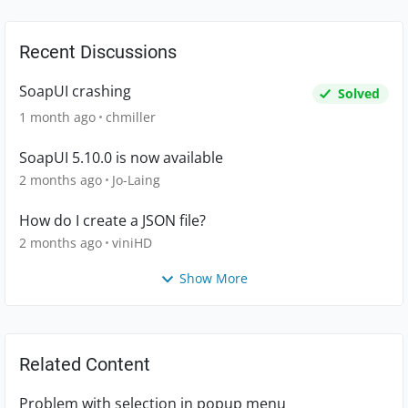
Recent Discussions
SoapUI crashing
Solved
1 month ago
chmiller
SoapUI 5.10.0 is now available
2 months ago
Jo-Laing
How do I create a JSON file?
2 months ago
viniHD
Show More
Related Content
Problem with selection in popup menu