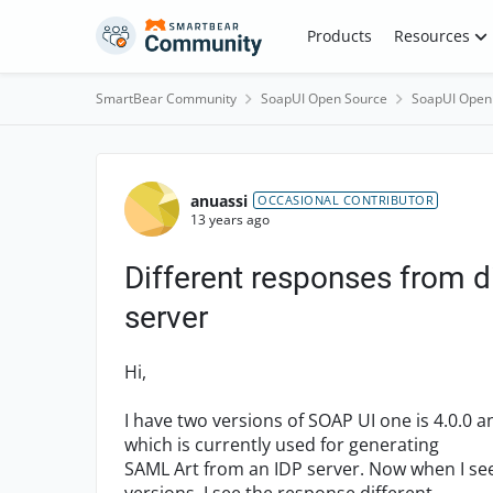
Skip to content
Products
Resources
SmartBear Community
SoapUI Open Source
SoapUI Open
Forum Discussion
anuassi
OCCASIONAL CONTRIBUTOR
13 years ago
Different responses from d
server
Hi,
I have two versions of SOAP UI one is 4.0.0 a
which is currently used for generating
SAML Art from an IDP server. Now when I se