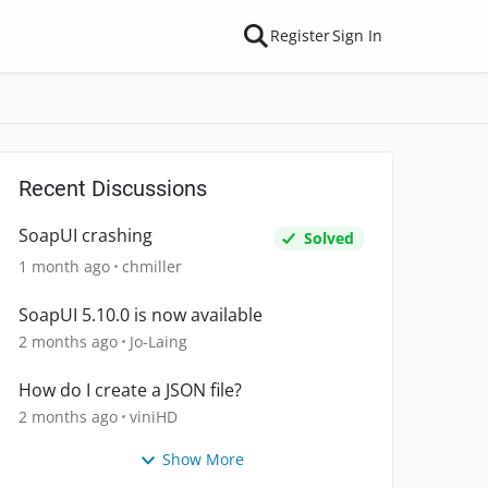
Register
Sign In
Recent Discussions
SoapUI crashing
Solved
1 month ago
chmiller
SoapUI 5.10.0 is now available
2 months ago
Jo-Laing
How do I create a JSON file?
2 months ago
viniHD
Show More