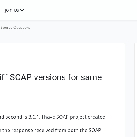
Join Us
 Source Questions
iff SOAP versions for same
nd second is 3.6.1. I have SOAP project created,
e the response received from both the SOAP