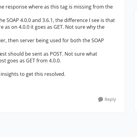
he response where as this tag is missing from the
 SOAP 4.0.0 and 3.6.1, the difference I see is that
e as on 4.0.0 it goes as GET. Not sure why the
lier, then server being used for both the SOAP
uest should be sent as POST. Not sure what
est goes as GET from 4.0.0.
insights to get this resolved.
Reply