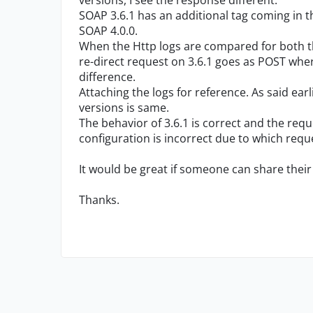
versions, I see the response different.
SOAP 3.6.1 has an additional tag coming in t
SOAP 4.0.0.
When the Http logs are compared for both the
re-direct request on 3.6.1 goes as POST wher
difference.
Attaching the logs for reference. As said ear
versions is same.
The behavior of 3.6.1 is correct and the req
configuration is incorrect due to which requ
It would be great if someone can share their 
Thanks.