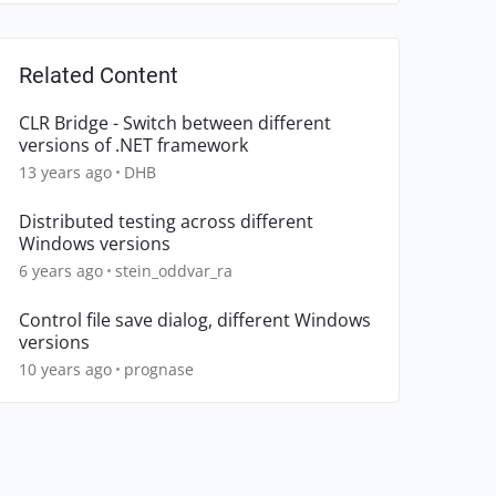
Related Content
CLR Bridge - Switch between different
versions of .NET framework
13 years ago
DHB
Distributed testing across different
Windows versions
6 years ago
stein_oddvar_ra
Control file save dialog, different Windows
versions
10 years ago
prognase