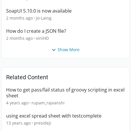
SoapUI 5.10.0 is now available
2 months ago
Jo-Laing
How do I create a JSON file?
2 months ago
viniHD
Show More
Related Content
How to get pass/fail status of groovy scripting in excel
sheet
4 years ago
rupam_rajvanshi
using excel spread sheet with testcomplete
13 years ago
presideji