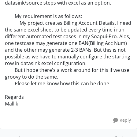
datasink/source steps with excel as an option.
My requirement is as follows:
My project creates Billing Account Details. I need
the same excel sheet to be updated every time i run
different automated test cases in my Soapui-Pro. Alos,
one testcase may generate one BAN(Billing Acc Num)
and the other may generate 2-3 BANs. But this is not
possible as we have to manually configure the starting
row in datasink excel configuration.
But i hope there's a work around for this if we use
groovy to do the same.
Please let me know how this can be done.
Regards
Mallik
Reply