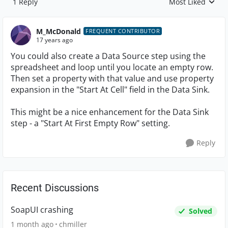
1 Reply
Most Liked
Replies sorted by
M_McDonald
FREQUENT CONTRIBUTOR
17 years ago
You could also create a Data Source step using the
spreadsheet and loop until you locate an empty row.
Then set a property with that value and use property
expansion in the "Start At Cell" field in the Data Sink.
This might be a nice enhancement for the Data Sink
step - a "Start At First Empty Row" setting.
Reply
Recent Discussions
SoapUI crashing
Solved
1 month ago
chmiller