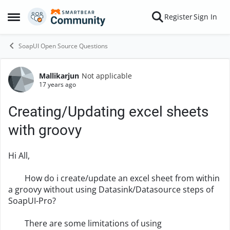
Skip to content
Register
Sign In
Open Side Menu
SoapUI Open Source Questions
Mallikarjun
Not applicable
Forum Discussion
17 years ago
Creating/Updating excel sheets
with groovy
Hi All,
How do i create/update an excel sheet from within
a groovy without using Datasink/Datasource steps of
SoapUI-Pro?
There are some limitations of using