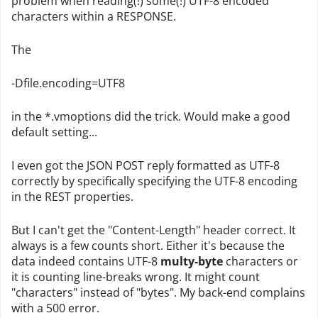
problem when reading(!) some(!) UTF-8 encoded
characters within a RESPONSE.
The
-Dfile.encoding=UTF8
in the *.vmoptions did the trick. Would make a good
default setting...
I even got the JSON POST reply formatted as UTF-8
correctly by specifically specifying the UTF-8 encoding
in the REST properties.
But I can't get the "Content-Length" header correct. It
always is a few counts short. Either it's because the
data indeed contains UTF-8
multy-byte
characters or
it is counting line-breaks wrong. It might count
"characters" instead of "bytes". My back-end complains
with a 500 error.