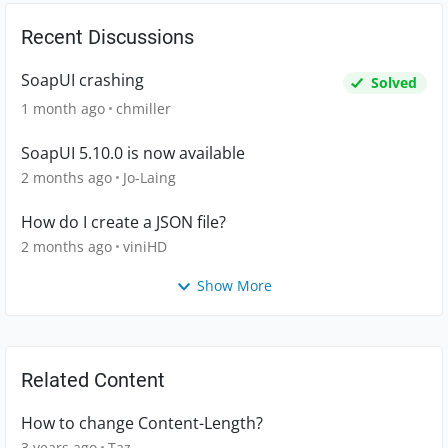
Recent Discussions
SoapUI crashing
Solved
1 month ago
chmiller
SoapUI 5.10.0 is now available
2 months ago
Jo-Laing
How do I create a JSON file?
2 months ago
viniHD
Show More
Related Content
How to change Content-Length?
3 years ago
Taz