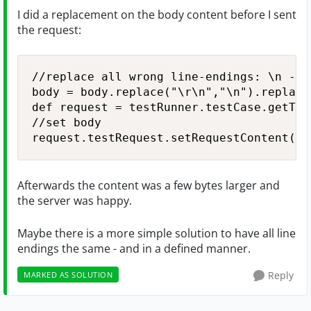
I did a replacement on the body content before I sent
the request:
//replace all wrong line-endings: \n --> 
body = body.replace("\r\n","\n").replace
def request = testRunner.testCase.getTes
//set body

request.testRequest.setRequestContent(bo
Afterwards the content was a few bytes larger and
the server was happy.
Maybe there is a more simple solution to have all line
endings the same - and in a defined manner.
Reply
MARKED AS SOLUTION