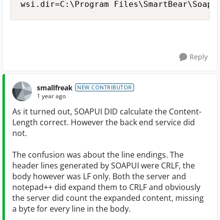
Reply
smallfreak
NEW CONTRIBUTOR
1 year ago
As it turned out, SOAPUI DID calculate the Content-
Length correct. However the back end service did
not.
The confusion was about the line endings. The
header lines generated by SOAPUI were CRLF, the
body however was LF only. Both the server and
notepad++ did expand them to CRLF and obviously
the server did count the expanded content, missing
a byte for every line in the body.