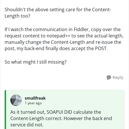
Shouldn't the above setting care for the Content-
Length too?
If I watch the communication in Fiddler, copy over the
request content to notepad++ to see the actual length,
manually change the Content-Length and re-issue the
post, my back-end finally does accept the POST.
So what might I still missing?
Reply
smallfreak
1 year ago
As it turned out, SOAPUI DID calculate the
Content-Length correct. However the back end
service did not.