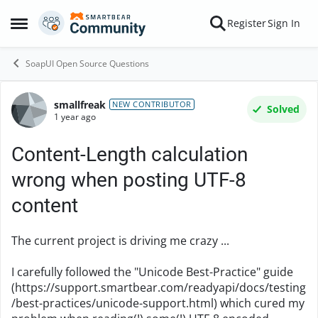
Skip to content
Register
Sign In
Open Side Menu
SoapUI Open Source Questions
smallfreak
Forum Discussion
NEW CONTRIBUTOR
Solved
1 year ago
Content-Length calculation
wrong when posting UTF-8
content
The current project is driving me crazy ...
I carefully followed the "Unicode Best-Practice" guide
(https://support.smartbear.com/readyapi/docs/testing
/best-practices/unicode-support.html) which cured my