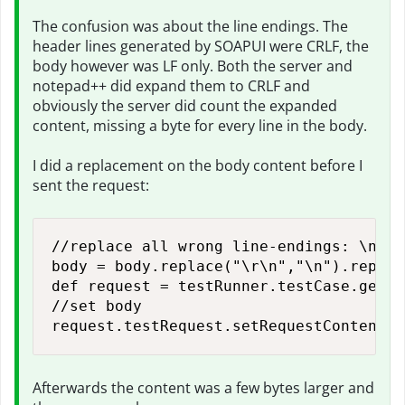
The confusion was about the line endings. The
header lines generated by SOAPUI were CRLF, the
body however was LF only. Both the server and
notepad++ did expand them to CRLF and
obviously the server did count the expanded
content, missing a byte for every line in the body.
I did a replacement on the body content before I
sent the request:
//replace all wrong line-endings: \n --
body = body.replace("\r\n","\n").replac
def request = testRunner.testCase.getTe
//set body

request.testRequest.setRequestContent(b
Afterwards the content was a few bytes larger and