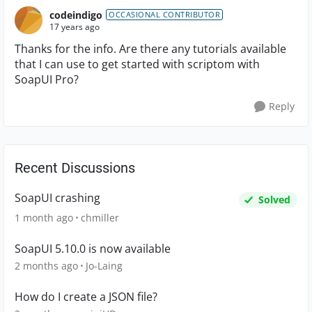
codeindigo
OCCASIONAL CONTRIBUTOR
17 years ago
Thanks for the info. Are there any tutorials available
that I can use to get started with scriptom with
SoapUI Pro?
Reply
Recent Discussions
SoapUI crashing
Solved
1 month ago
chmiller
SoapUI 5.10.0 is now available
2 months ago
Jo-Laing
How do I create a JSON file?