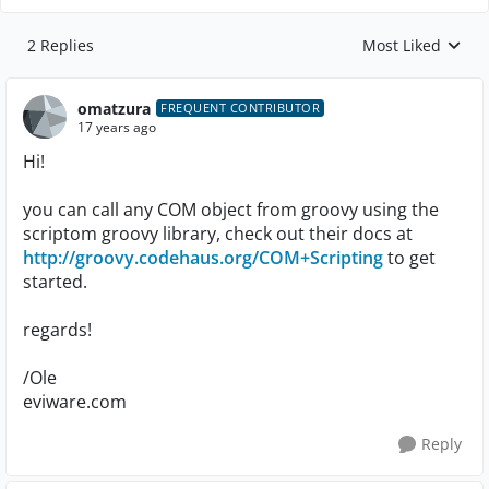
2 Replies
Most Liked
Replies sorted by
omatzura
FREQUENT CONTRIBUTOR
17 years ago
Hi!
you can call any COM object from groovy using the
scriptom groovy library, check out their docs at
http://groovy.codehaus.org/COM+Scripting
to get
started.
regards!
/Ole
eviware.com
Reply