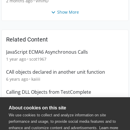
2 months ago
viniHD
Show More
Related Content
JavaScript ECMA6 Asynchronous Calls
1 year ago
scot1967
CAll objects declared in another unit function
6 years ago
kaiiii
Calling DLL Objects from TestComplete
8 years ago
subbuV
About cookies on this site
We use cookies to collect and analyze information on site
performance and usage, to provide social media features and to
enhance and customize content and advertisements.
Learn more
© 2025 SmartBear Software. All