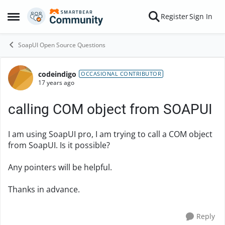
Skip to content
Register
Sign In
Open Side Menu
SoapUI Open Source Questions
codeindigo
Forum Discussion
OCCASIONAL CONTRIBUTOR
17 years ago
calling COM object from SOAPUI
I am using SoapUI pro, I am trying to call a COM object
from SoapUI. Is it possible?
Any pointers will be helpful.
Thanks in advance.
Reply