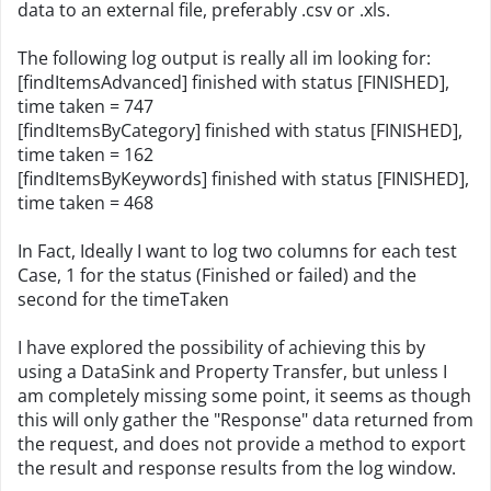
data to an external file, preferably .csv or .xls.
The following log output is really all im looking for:
[findItemsAdvanced] finished with status [FINISHED],
time taken = 747
[findItemsByCategory] finished with status [FINISHED],
time taken = 162
[findItemsByKeywords] finished with status [FINISHED],
time taken = 468
In Fact, Ideally I want to log two columns for each test
Case, 1 for the status (Finished or failed) and the
second for the timeTaken
I have explored the possibility of achieving this by
using a DataSink and Property Transfer, but unless I
am completely missing some point, it seems as though
this will only gather the "Response" data returned from
the request, and does not provide a method to export
the result and response results from the log window.