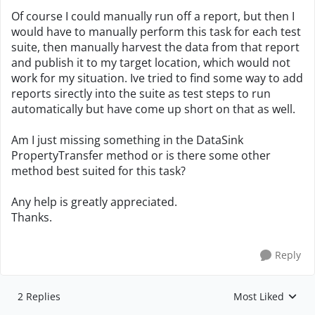
Of course I could manually run off a report, but then I
would have to manually perform this task for each test
suite, then manually harvest the data from that report
and publish it to my target location, which would not
work for my situation. Ive tried to find some way to add
reports sirectly into the suite as test steps to run
automatically but have come up short on that as well.
Am I just missing something in the DataSink
PropertyTransfer method or is there some other
method best suited for this task?
Any help is greatly appreciated.
Thanks.
Reply
2 Replies
Most Liked
Replies sorted by