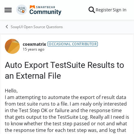
Skip to content
Register
Sign In
Open Side Menu
SoapUI Open Source Questions
coexmatrix
Forum Discussion
OCCASIONAL CONTRIBUTOR
15 years ago
Auto Export TestSuite Results to
an External File
Hello,
I am attempting to automate the export of result data
from test suite runs to a file. I am realy only interested
in the Test Step OK or failure and the response time
that gets output to the TestSuite Log. Really all I need is
to know whether the test step passed or not and what
the response time for each test step was, and log that