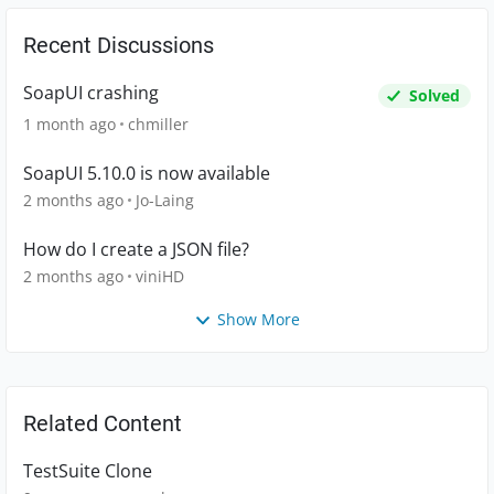
Recent Discussions
SoapUI crashing
Solved
1 month ago
chmiller
SoapUI 5.10.0 is now available
2 months ago
Jo-Laing
How do I create a JSON file?
2 months ago
viniHD
Show More
Related Content
TestSuite Clone