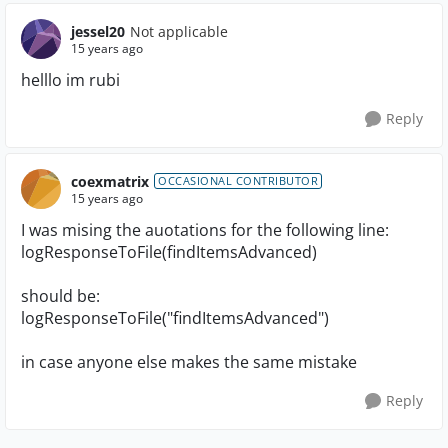
jessel20
Not applicable
15 years ago
helllo im rubi
Reply
coexmatrix
OCCASIONAL CONTRIBUTOR
15 years ago
I was mising the auotations for the following line:
logResponseToFile(findItemsAdvanced)
should be:
logResponseToFile("findItemsAdvanced")
in case anyone else makes the same mistake
Reply