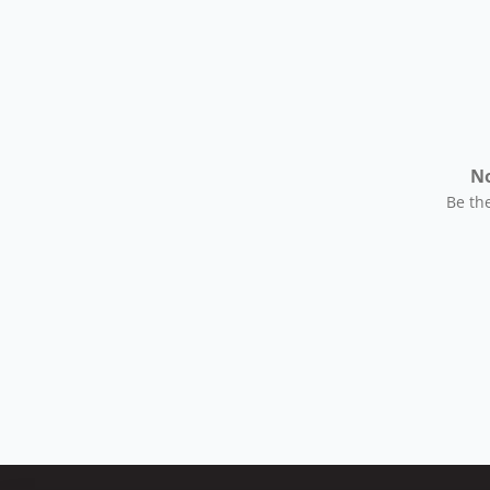
No
Be the