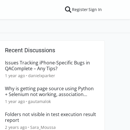
Register
Sign In
Recent Discussions
Issues Tracking iPhone-Specific Bugs in
QAComplete – Any Tips?
1 year ago
danielxparker
Why is getting page source using Python
+ Selenium not working, association
declined?
1 year ago
gautamalok
Folders not visible in test execution result
report
2 years ago
Sara_Moussa