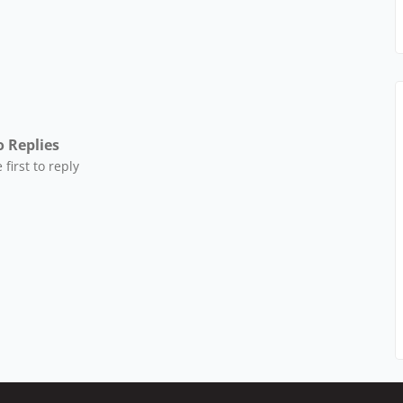
 Replies
 first to reply