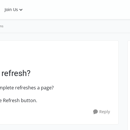
Join Us
ns
 refresh?
mplete refreshes a page?
e Refresh button.
Reply