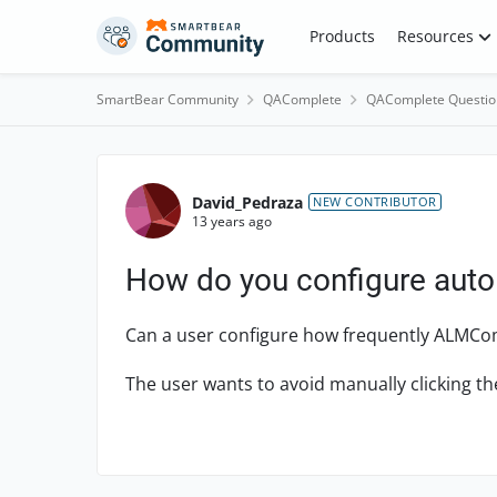
Skip to content
Products
Resources
SmartBear Community
QAComplete
QAComplete Questio
Forum Discussion
David_Pedraza
NEW CONTRIBUTOR
13 years ago
How do you configure auto
Can a user configure how frequently ALMCo
The user wants to avoid manually clicking th