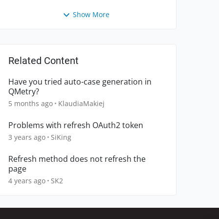
Show More
Related Content
Have you tried auto-case generation in
QMetry?
5 months ago
KlaudiaMakiej
Problems with refresh OAuth2 token
3 years ago
SiKing
Refresh method does not refresh the
page
4 years ago
SK2