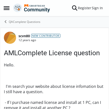
Skip to content
Register
Sign In
Open Side Menu
QAComplete Questions
scvn80
Forum Discussion
NEW CONTRIBUTOR
12 years ago
AMLComplete License question
Hello.
I'm search your website about license infomation but
I still have a question.
- If I purchase named license and install at 1 PC, can I
remove it and install at another PC ?