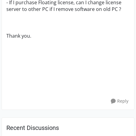
- If I purchase Floating license, can I change license
server to other PC if I remove software on old PC ?
Thank you.
Reply
Recent Discussions