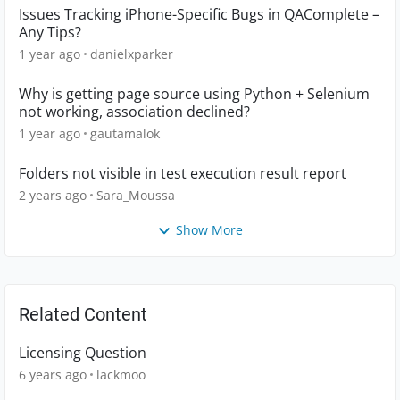
Issues Tracking iPhone-Specific Bugs in QAComplete –
Any Tips?
1 year ago
danielxparker
Why is getting page source using Python + Selenium
not working, association declined?
1 year ago
gautamalok
Folders not visible in test execution result report
2 years ago
Sara_Moussa
Show More
Related Content
Licensing Question
6 years ago
lackmoo