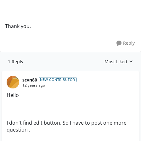
Thank you.
Reply
1 Reply
Most Liked
Replies sorted by
scvn80
NEW CONTRIBUTOR
12 years ago
Hello
I don't find edit button. So I have to post one more
question .