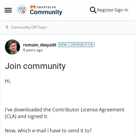
Skip to content
Register
Sign In
Open Side Menu
Community Off-Topic
romain_dequidt
Forum Discussion
NEW CONTRIBUTOR
8 years ago
Join community
Hi,
I've downloaded the Contributor License Agreement
(CLA) and signed it.
Now, which e-mail I have to send it to?