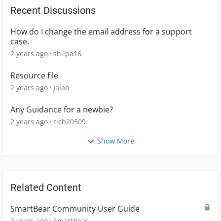
Recent Discussions
How do I change the email address for a support
case.
2 years ago
shilpa16
Resource file
2 years ago
Jalan
Any Guidance for a newbie?
2 years ago
rich20509
Show More
Related Content
SmartBear Community User Guide
2 years ago
SmartBear