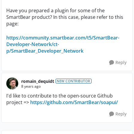
Have you prepared a plugin for some of the
SmartBear product? In this case, please refer to this
page:
https://community.smartbear.com/t5/SmartBear-
Developer-Network/ct-
p/SmartBear_Developer_Network
Reply
romain_dequidt
NEW CONTRIBUTOR
8 years ago
I'd like to contribute to the open-source Github
project =>
https://github.com/SmartBear/soapui/
Reply