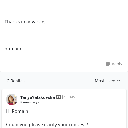
Thanks in advance,
Romain
Reply
2 Replies
Most Liked
Replies sorted by
TanyaYatskovska
ALUMNI
8 years ago
Hi
Romain,
Could you please clarify your request?