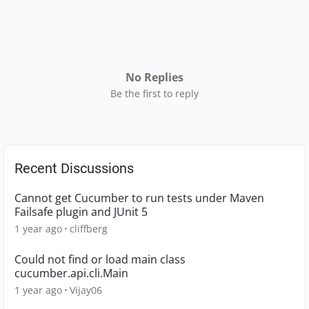
No Replies
Be the first to reply
Recent Discussions
Cannot get Cucumber to run tests under Maven
Failsafe plugin and JUnit 5
1 year ago
cliffberg
Could not find or load main class
cucumber.api.cli.Main
1 year ago
Vijay06