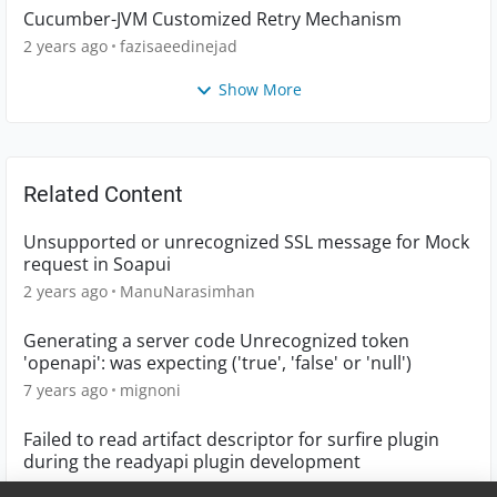
Cucumber-JVM Customized Retry Mechanism
2 years ago
fazisaeedinejad
Show More
Related Content
Unsupported or unrecognized SSL message for Mock
request in Soapui
2 years ago
ManuNarasimhan
Generating a server code Unrecognized token
'openapi': was expecting ('true', 'false' or 'null')
7 years ago
mignoni
Failed to read artifact descriptor for surfire plugin
during the readyapi plugin development
7 years ago
sathyarajg