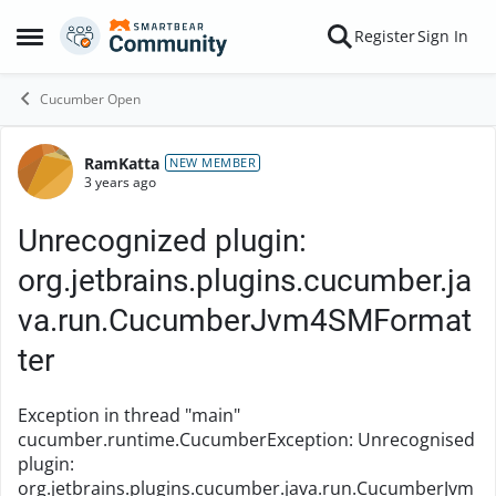
Skip to content
Register
Sign In
Open Side Menu
Cucumber Open
RamKatta
Forum Discussion
NEW MEMBER
3 years ago
Unrecognized plugin:
org.jetbrains.plugins.cucumber.ja
va.run.CucumberJvm4SMFormat
ter
Exception in thread "main"
cucumber.runtime.CucumberException: Unrecognised
plugin:
org.jetbrains.plugins.cucumber.java.run.CucumberJvm