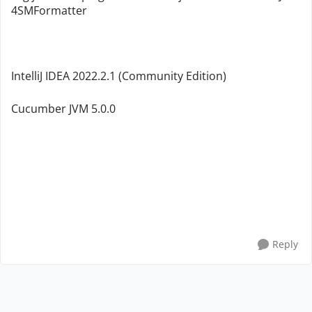
4SMFormatter
IntelliJ IDEA 2022.2.1 (Community Edition)
Cucumber JVM 5.0.0
Reply