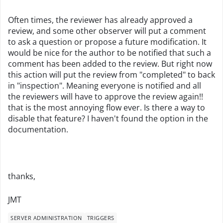
Often times, the reviewer has already approved a
review, and some other observer will put a comment
to ask a question or propose a future modification. It
would be nice for the author to be notified that such a
comment has been added to the review. But right now
this action will put the review from "completed" to back
in "inspection". Meaning everyone is notified and all
the reviewers will have to approve the review again!!
that is the most annoying flow ever. Is there a way to
disable that feature? I haven't found the option in the
documentation.
thanks,
JMT
SERVER ADMINISTRATION
TRIGGERS