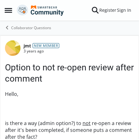
Skip to content
Register
Sign In
Open Side Menu
Collaborator Questions
jmt
Forum Discussion
NEW MEMBER
3 years ago
Option to not re-open review after
comment
Hello,
is there a way (admin option?) to
not
re-open a review
after it's been completed, if someone puts a comment
after the fact?