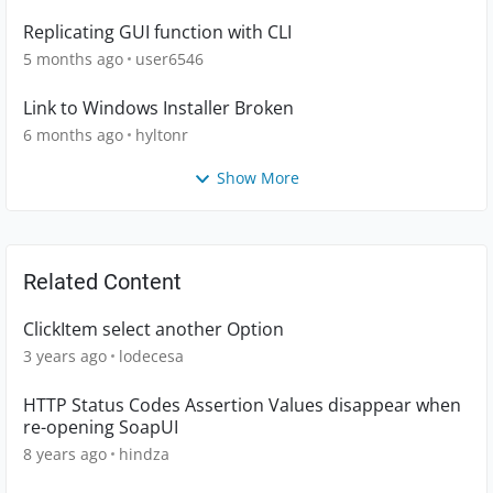
Replicating GUI function with CLI
5 months ago
user6546
Link to Windows Installer Broken
6 months ago
hyltonr
Show More
Related Content
ClickItem select another Option
3 years ago
lodecesa
HTTP Status Codes Assertion Values disappear when
re-opening SoapUI
8 years ago
hindza