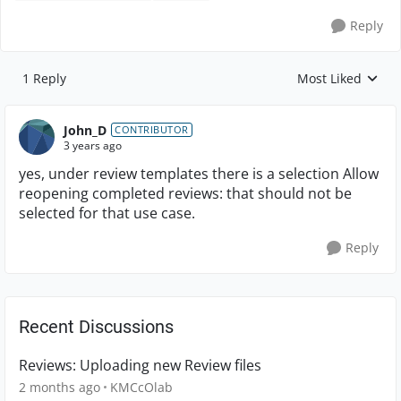
Reply
1 Reply
Most Liked
Replies sorted by
John_D
CONTRIBUTOR
3 years ago
yes, under review templates there is a selection
Allow
reopening completed reviews: that should not be
selected for that use case.
Reply
Recent Discussions
Reviews: Uploading new Review files
2 months ago
KMCcOlab