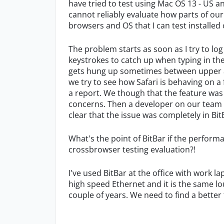
have tried to test using Mac OS 13 - US an
cannot reliably evaluate how parts of ou
browsers and OS that I can test installe
The problem starts as soon as I try to log 
keystrokes to catch up when typing in th
gets hung up sometimes between upper an
we try to see how Safari is behaving on
a report. We though that the feature was n
concerns. Then a developer on our team 
clear that the issue was completely in Bit
What's the point of BitBar if the perform
crossbrowser testing evaluation?!
I've used BitBar at the office with work
high speed Ethernet and it is the same lou
couple of years. We need to find a better