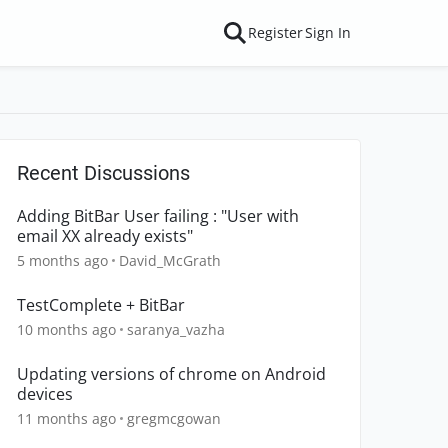
Register
Sign In
Recent Discussions
Adding BitBar User failing : "User with
email XX already exists"
5 months ago
David_McGrath
TestComplete + BitBar
10 months ago
saranya_vazha
Updating versions of chrome on Android
devices
11 months ago
gregmcgowan