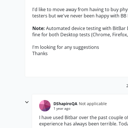
I'd like to move away from having to buy phy
testers but we've never been happy with BB Li
Note:
Automated device testing with BitBar
fine for both Desktop tests (Chrome, Firefox, 
I'm looking for any suggestions
Thanks
DShapiroQA
Not applicable
1 year ago
I have used Bitbar over the past couple of
experience has always been terrible. Toda