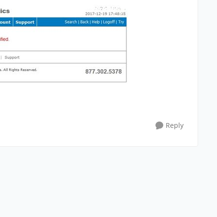
Reply