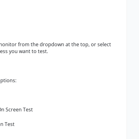
 monitor from the dropdown at the top, or select
ess you want to test.
options:
On Screen Test
n Test