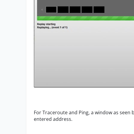
For Traceroute and Ping, a window as seen b
entered address.