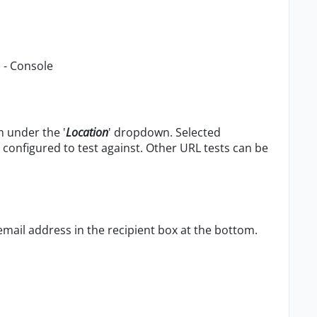
) - Console
m under the '
Location
' dropdown. Selected
configured to test against. Other URL tests can be
mail address in the recipient box at the bottom.