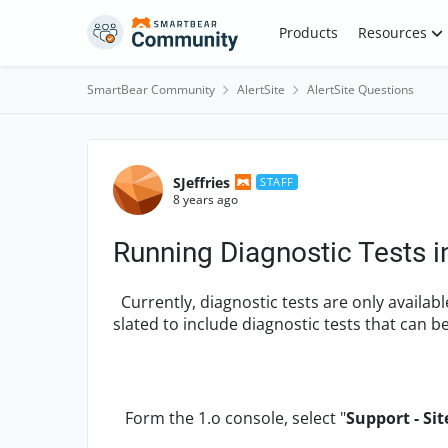
Skip to content
Products
Resources
SmartBear Community
AlertSite
AlertSite Questions
Forum Discussion
SJeffries
STAFF
8 years ago
Running Diagnostic Tests i
Currently, diagnostic tests are only available
slated to include diagnostic tests that can be
Form the 1.o console, select "
Support - Sit