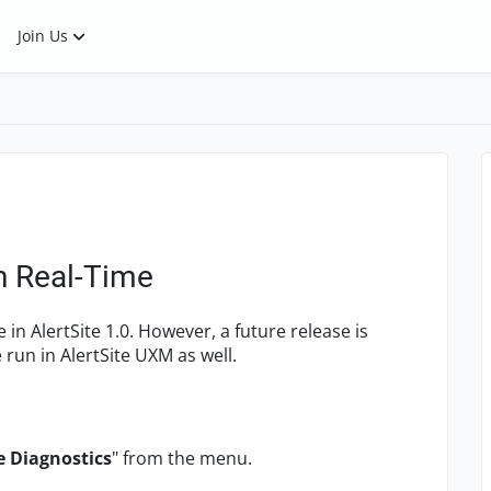
Join Us
n Real-Time
 in AlertSite 1.0. However, a future release is
 run in AlertSite UXM as well.
e Diagnostics
" from the menu.