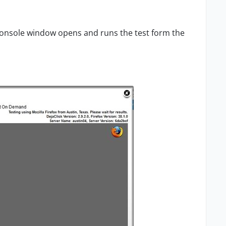
a console window opens and runs the test form the