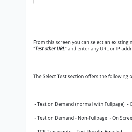
From this screen you can select an existing
"
Test other URL
" and enter any URL or IP addr
The Select Test section offers the following 
- Test on Demand (normal with Fullpage) - 
- Test on Demand - Non-Fullpage
- On Scree
- TCP Traceroute
- Test Results Emailed