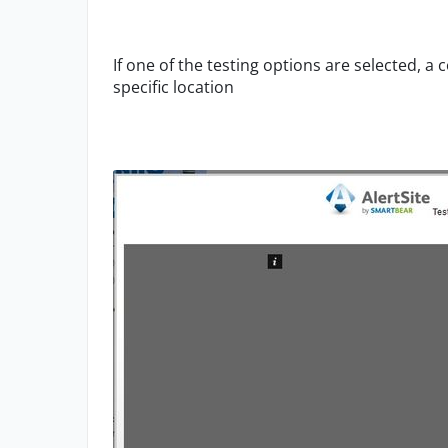
If one of the testing options are selected, 
specific location