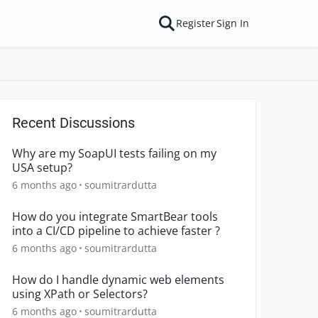
Register
Sign In
Recent Discussions
Why are my SoapUI tests failing on my
USA setup?
6 months ago
soumitrardutta
How do you integrate SmartBear tools
into a CI/CD pipeline to achieve faster ?
6 months ago
soumitrardutta
How do I handle dynamic web elements
using XPath or Selectors?
6 months ago
soumitrardutta