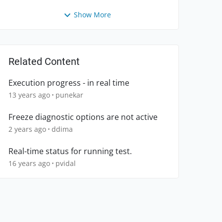
Show More
Related Content
Execution progress - in real time
13 years ago
punekar
Freeze diagnostic options are not active
2 years ago
ddima
Real-time status for running test.
16 years ago
pvidal