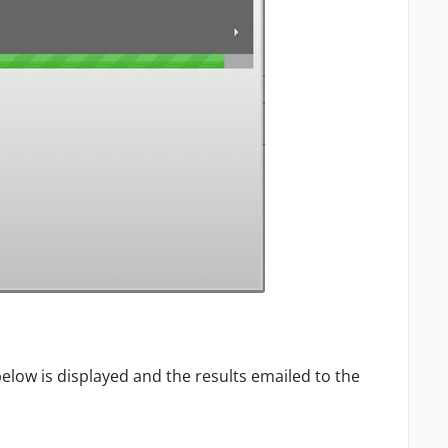
elow is displayed and the results emailed to the