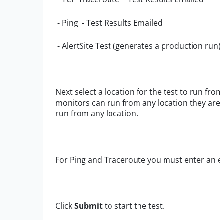
- Ping - Test Results Emailed
- AlertSite Test (generates a production run
Next select a location for the test to run fro
monitors can run from any location they are 
run from any location.
For Ping and Traceroute you must enter an e
Click
Submit
to start the test.