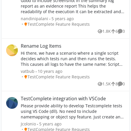
Good to Include Screenshot in the summary log
report as an evidence report This helps the
readability of the execution It can be extracted and
share the results to the manual team It acts a TC
nandinipalani
5 years ago
document which can be used an KT document for
Place TestComplete Feature Requests
TestComplete Feature Requests
the new joiners It acts as a proof for raising a bug
1.8K
6
3
Views
likes
Comme
incase of failure
Rename Log Items
Hi there, we have a scenario where a single script
decides which tests run and then runs the tests.
This causes all logs to have the same name: Script
Test Log [ScriptUnit\scriptName] It would be great if
vatbub
10 years ago
this script could rename the log items. More
Place TestComplete Feature Requests
TestComplete Feature Requests
information:
1.5K
8
0
Views
likes
Comme
http://community.smartbear.com/t5/Getting-Started-
with/Rename-test-logs/m-p/116832 Greetings, vat
TestComplete integration with VSCode
Please provide ability to develop Testcomplete tests
using VS Code (dll). No need to include
namemapping or object spy feature. Just create an
extension for quick test script development and
Jcolonio
5 years ago
execution using TestExecute.
Place TestComplete Feature Requests
TestComplete Feature Requests