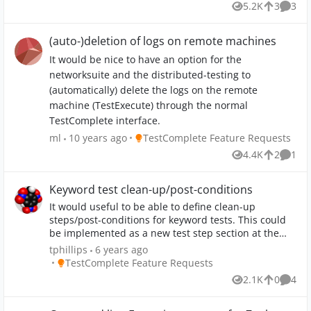
5.2K
3
3
Views
likes
Comme
change the process of screenshot making limited to
one screen only or make it chooseable from which
screen pictures are been taken. Attached Screenshot
(auto-)deletion of logs on remote machines
is showing my secound (blank) screen on the left
It would be nice to have an option for the
side.
networksuite and the distributed-testing to
(automatically) delete the logs on the remote
machine (TestExecute) through the normal
TestComplete interface.
Place TestComplete Feature Requests
ml
10 years ago
TestComplete Feature Requests
4.4K
2
1
Views
likes
Comm
Keyword test clean-up/post-conditions
It would useful to be able to define clean-up
steps/post-conditions for keyword tests. This could
be implemented as a new test step section at the
bottom that always gets called regardless of whether
tphillips
6 years ago
the main test failed or not. The test would still be
Place TestComplete Feature Requests
TestComplete Feature Requests
reported as having failed in the test results, but
2.1K
0
4
Views
likes
Comme
before moving onto the next test it calls the clean up
steps. I know that you could implement this as a