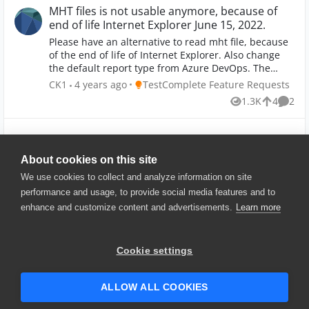
MHT files is not usable anymore, because of
end of life Internet Explorer June 15, 2022.
Please have an alternative to read mht file, because
of the end of life of Internet Explorer. Also change
the default report type from Azure DevOps. The
default report type is now mht which it cannot be
Place TestComplete Feature Requests
CK1
4 years ago
TestComplete Feature Requests
used from June 15 2022.
1.3K
4
2
Views
likes
Comme
Show More
About cookies on this site
We use cookies to collect and analyze information on site
performance and usage, to provide social media features and to
enhance and customize content and advertisements.
Learn more
© 2025 SmartBear Software. All
Rights Reserved.
Privacy
|
Terms of Use
|
Site
Cookie settings
Map
|
Website Terms of Use
|
Security
|
Community Terms of
Service
ALLOW ALL COOKIES