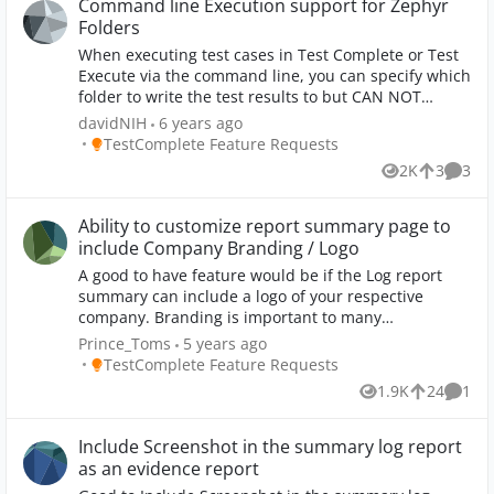
separate test that gets called after the main test in
Command line Execution support for Zephyr
the test project, but that's a pain if multiple tests
Folders
have the same clean-up steps. Having explicit clean-
When executing test cases in Test Complete or Test
up steps makes it easier to understand what the test
Execute via the command line, you can specify which
does just by looking at it, and how it might affect the
folder to write the test results to but CAN NOT
rest system and subsequent tests if it fails early. I
specificy Zephyr Folder. Please add support for Test
davidNIH
6 years ago
tried using the Try ... Finally keyword test steps but
Complete/Test Execute to write results to Zephyr
Place TestComplete Feature Requests
TestComplete Feature Requests
the Finally step isn't called when an error-level
Folders via command line (or other executions)
message is logged. Maybe we need to be able to
2K
3
3
Views
likes
Comme
raise exceptions from keyword tests instead of using
Log Error Message, so the Finally step is still called.
Ability to customize report summary page to
include Company Branding / Logo
A good to have feature would be if the Log report
summary can include a logo of your respective
company. Branding is important to many
organizations and we see this as an advantage when
Prince_Toms
5 years ago
the PDF can be shared with a specific logo.
Place TestComplete Feature Requests
TestComplete Feature Requests
1.9K
24
1
Views
likes
Comm
Include Screenshot in the summary log report
as an evidence report