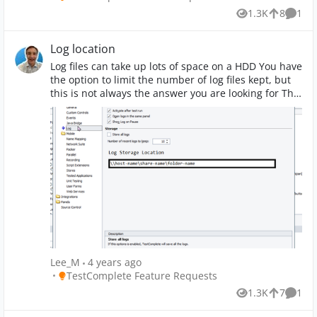
1.3K
8
1
Views
likes
Comm
Log location
Log files can take up lots of space on a HDD You have
the option to limit the number of log files kept, but
this is not always the answer you are looking for The
logs could be stored in another location possibly a
network location which will save resources on the
local computer (would store locally if location not
available - drive offline)
Lee_M
4 years ago
Place TestComplete Feature Requests
TestComplete Feature Requests
1.3K
7
1
Views
likes
Comm