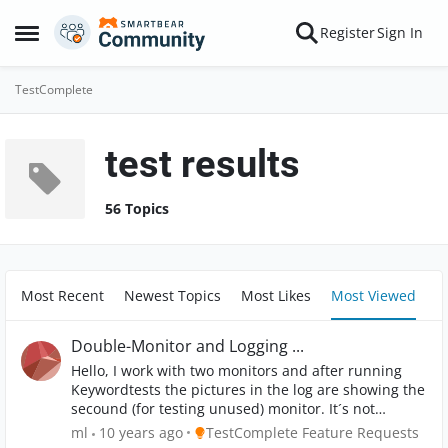
Skip to content
Register
Sign In
Open Side Menu
TestComplete
test results
56 Topics
Most Recent
Newest Topics
Most Likes
Most Viewed
Double-Monitor and Logging ...
Hello, I work with two monitors and after running
Keywordtests the pictures in the log are showing the
secound (for testing unused) monitor. It´s not
necessary to make a picture of both screens and I
Place TestComplete Feature Requests
ml
10 years ago
TestComplete Feature Requests
think nobody uses two screens for testing. So please