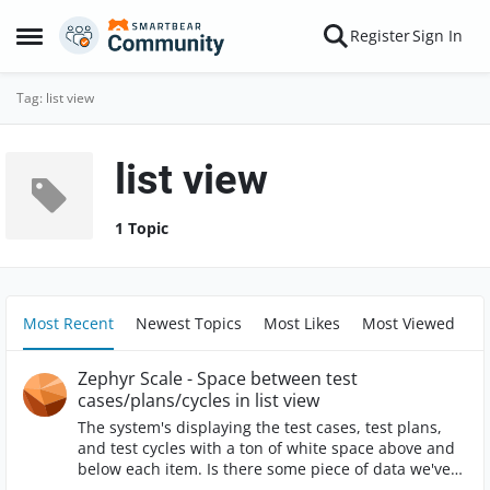
Skip to content
Register
Sign In
Open Side Menu
Tag: list view
list view
1 Topic
Most Recent
Newest Topics
Most Likes
Most Viewed
Zephyr Scale - Space between test
cases/plans/cycles in list view
The system's displaying the test cases, test plans,
and test cycles with a ton of white space above and
below each item. Is there some piece of data we've
entered into the system that's causing this? It seems