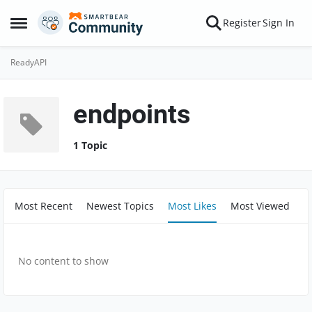
Skip to content
Register
Sign In
Open Side Menu
ReadyAPI
endpoints
1 Topic
Most Recent
Newest Topics
Most Likes
Most Viewed
No content to show