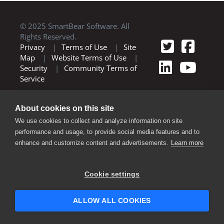
© 2025 SmartBear Software. All
Rights Reserved.
Privacy
|
Terms of Use
|
Site
Map
|
Website Terms of Use
|
Security
|
Community Terms of
Service
About cookies on this site
We use cookies to collect and analyze information on site
performance and usage, to provide social media features and to
enhance and customize content and advertisements.
Learn more
Cookie settings
ALLOW ALL COOKIES