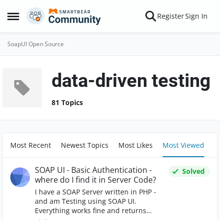
Skip to content
Register
Sign In
Open Side Menu
SoapUI Open Source
data-driven testing
81 Topics
Most Recent
Newest Topics
Most Likes
Most Viewed
SOAP UI - Basic Authentication -
Solved
where do I find it in Server Code?
I have a SOAP Server written in PHP -
and am Testing using SOAP UI.
Everything works fine and returns
results as expected. I am now trying to