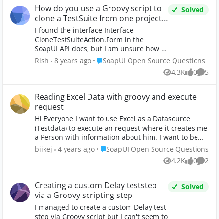
How do you use a Groovy script to
Solved
clone a TestSuite from one project
to another?
I found the interface Interface
CloneTestSuiteAction.Form in the
SoapUI API docs, but I am unsure how to
use to it to implement the cloning. The
Place SoapUI Open Source Questions
Rish
8 years ago
SoapUI Open Source Questions
clone would be something like moving
4.3K
0
5
Views
likes
Comme
the TestSuite "Example" from Project 1
to Project 2. Any help would be greatly
appreciated. Thanks!
Reading Excel Data with groovy and execute
request
Hi Everyone I want to use Excel as a Datasource
(Testdata) to execute an request where it creates me
a Person with information about him. I want to be
able to execute one or five testdatas at once. I saw
Place SoapUI Open Source Questions
biikej
4 years ago
SoapUI Open Source Questions
some videos regarding this issue but somehow I am
4.2K
0
2
Views
likes
Comme
not able to do it since my data is different then
theirs and im not very good in groovy script. My
dataset looks like this: Attribute Dataset1 Dataset2
Creating a custom Delay teststep
Solved
Dataset3 Language de fr en Name QW ER TZ
via a Groovy scripting step
Surname AS DF GH Degree False True False Gender
I managed to create a custom Delay test
Male Female Male Birthdate 1988-01-01 1989-01-01
step via Groovy script but I can't seem to