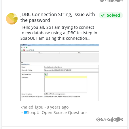
Views
likes
Comme
JDBC Connection String, Issue with
Solved
the password
Hello you all, So I am trying to connect
to my database using a JDBC teststep in
SoapUI. I am using this connection
string : When I test this connection I get
the error shown in this image : After
some researches, I found that the
problem come from the '@' in the
password (my password is '@12345').I
changed the database password to
'12345' and obviously it worked. Is there
any solution for me to connect to my
database without changing the
password ?
khaled_igou
8 years ago
Place SoapUI Open Source Questions
SoapUI Open Source Questions
6.9K
0
8
Views
likes
Comme