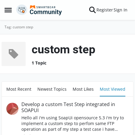
Skip to content
Register
Sign In
Open Side Menu
Tag: custom step
custom step
1 Topic
Most Recent
Newest Topics
Most Likes
Most Viewed
Develop a custom Test Step integrated in
SOAPUI
Hello all i'm using SoapUi opensource 5.3 i'm try to
implement a custom step to perfom same FTP
operation as part of my step a test case i have
already implemented the step as a groovy script, but