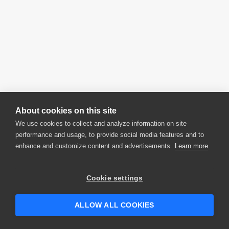
About cookies on this site
We use cookies to collect and analyze information on site
performance and usage, to provide social media features and to
enhance and customize content and advertisements.
Learn more
Cookie settings
ALLOW ALL COOKIES