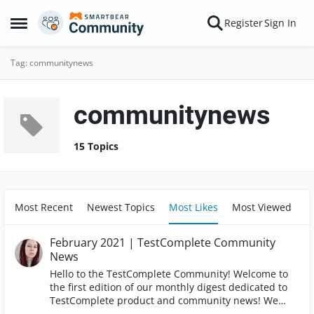
Skip to content
Register
Sign In
Open Side Menu
Tag: communitynews
communitynews
15 Topics
Most Recent
Newest Topics
Most Likes
Most Viewed
February 2021 | TestComplete Community
News
Hello to the TestComplete Community! Welcome to
the first edition of our monthly digest dedicated to
TestComplete product and community news! We
have a lot to share: new release info, interviews