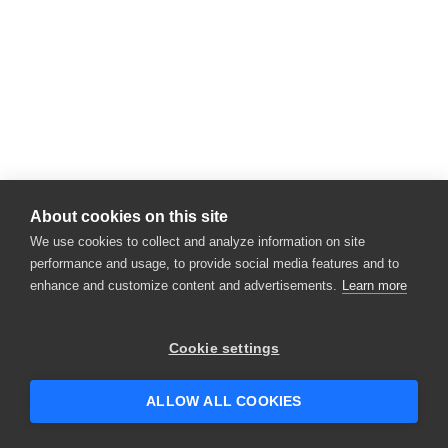
About cookies on this site
We use cookies to collect and analyze information on site
performance and usage, to provide social media features and to
enhance and customize content and advertisements.
Learn more
Cookie settings
ALLOW ALL COOKIES