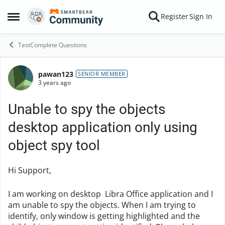
Skip to content
Register
Sign In
Open Side Menu
TestComplete Questions
pawan123
Forum Discussion
SENIOR MEMBER
3 years ago
Unable to spy the objects
desktop application only using
object spy tool
Hi Support,
I am working on desktop Libra Office application and I
am unable to spy the objects. When I am trying to
identify, only window is getting highlighted and the