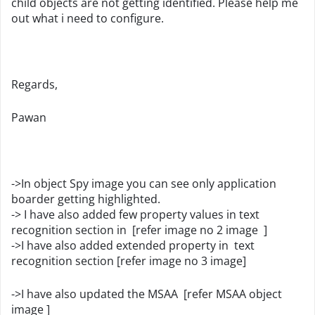
child objects are not getting identified. Please help me
out what i need to configure.
Regards,
Pawan
->In object Spy image you can see only application
boarder getting highlighted.
-> I have also added few property values in text
recognition section in [refer image no 2 image ]
->I have also added extended property in text
recognition section [refer image no 3 image]
->I have also updated the MSAA [refer MSAA object
image ]