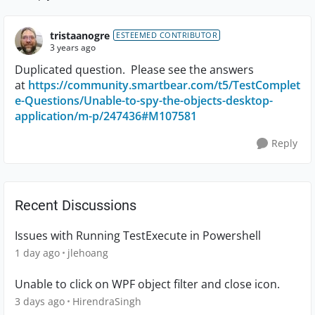
Replies sorte
tristaanogre
ESTEEMED CONTRIBUTOR
3 years ago
Duplicated question. Please see the answers
at
https://community.smartbear.com/t5/TestComplet
e-Questions/Unable-to-spy-the-objects-desktop-
application/m-p/247436#M107581
Reply
Recent Discussions
Issues with Running TestExecute in Powershell
1 day ago
jlehoang
Unable to click on WPF object filter and close icon.
3 days ago
HirendraSingh