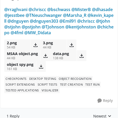
@rraghvani
@chriscc
@bschwass
@MisterB
@dhasade
@jesstbee
@TNeuschwanger
@Marsha_R
@kevin_kape
ll
@dnguyen
@dnguyen303
@Emil91
@chriscc
@tjohn
@stjohn
@pstjohn
@TJohnson
@kentjohnston
@chiche
po
@4fml
@MW_Didata
2.png
3.png
54 KB
44 KB
MSAA object.png
data.png
44 KB
138 KB
object spy.png
161 KB
CHECKPOINTS
DESKTOP TESTING
OBJECT RECOGNITION
SCRIPT EXTENSIONS
SCRIPT TESTS
TEST CREATION
TEST RUN
TESTED APPLICATIONS
VISUALIZER
Reply
1 Reply
Newest