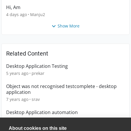
Hi, Am
4 days ago
Manju2
Show More
Related Content
Desktop Application Testing
5 years ago
prekar
Object was not recognised testcomplete - desktop
application
7 years ago
srav
Desktop Application automation
7 years ago
rvk_vit
About cookies on this site