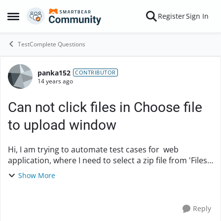
Skip to content
Register
Sign In
Open Side Menu
TestComplete Questions
panka152
Forum Discussion
CONTRIBUTOR
14 years ago
Can not click files in Choose file
to upload window
Hi, I am trying to automate test cases for web
application, where I need to select a zip file from 'Files
to upload window', which get triggered on click of
Show More
'Browse' button. I could find the 'S...
Reply