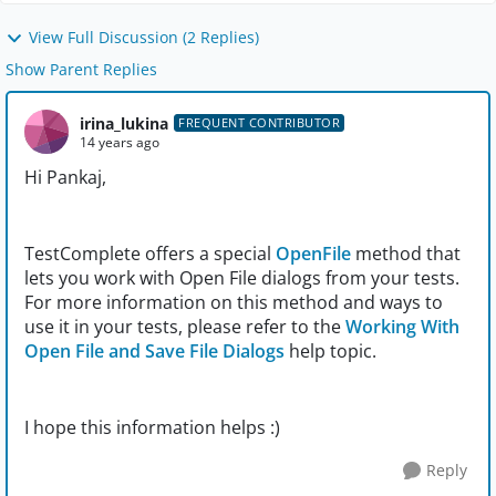
View Full Discussion (2 Replies)
Show Parent Replies
irina_lukina
FREQUENT CONTRIBUTOR
14 years ago
Hi Pankaj,
TestComplete offers a special
OpenFile
method that
lets you work with Open File dialogs from your tests.
For more information on this method and ways to
use it in your tests, please refer to the
Working With
Open File and Save File Dialogs
help topic.
I hope this information helps :)
Reply