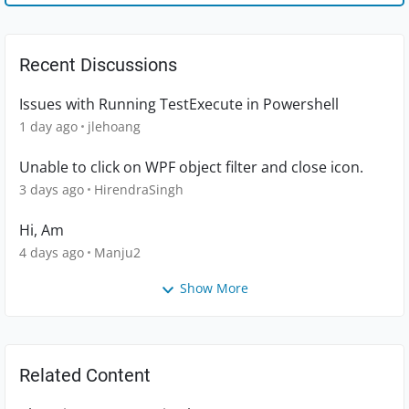
Recent Discussions
Issues with Running TestExecute in Powershell
1 day ago
jlehoang
Unable to click on WPF object filter and close icon.
3 days ago
HirendraSingh
Hi, Am
4 days ago
Manju2
Show More
Related Content