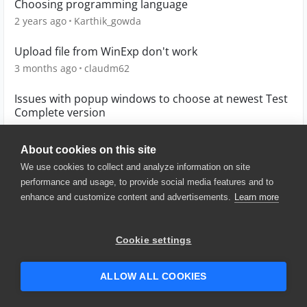
Choosing programming language
2 years ago
Karthik_gowda
Upload file from WinExp don't work
3 months ago
claudm62
Issues with popup windows to choose at newest Test
Complete version
5 years ago
p7b
About cookies on this site
We use cookies to collect and analyze information on site
performance and usage, to provide social media features and to
enhance and customize content and advertisements.
Learn more
© 2025 SmartBear Software. All
Rights Reserved.
Privacy
|
Terms of Use
|
Site
Cookie settings
Map
|
Website Terms of Use
|
Security
|
Community Terms of
Service
ALLOW ALL COOKIES