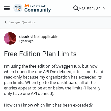
Skip to content
Register
Sign In
Open Side Menu
Swagger Questions
siscokid
Not applicable
Forum Discussion
1 year ago
Free Edition Plan Limits
I'm using the free edition of SwaggerHub, but now
when I open the one API I've defined, it tells me that it's
read-only because my organization has exceeded its
plan limits. When I go to the dashboard, all of the
entries appear to be at or below the limits (I literally
only have one API defined).
How can I know which limit has been exceeded?