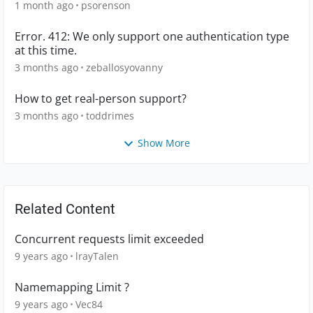
1 month ago
psorenson
Error. 412: We only support one authentication type
at this time.
3 months ago
zeballosyovanny
How to get real-person support?
3 months ago
toddrimes
Show More
Related Content
Concurrent requests limit exceeded
9 years ago
lrayTalen
Namemapping Limit ?
9 years ago
Vec84