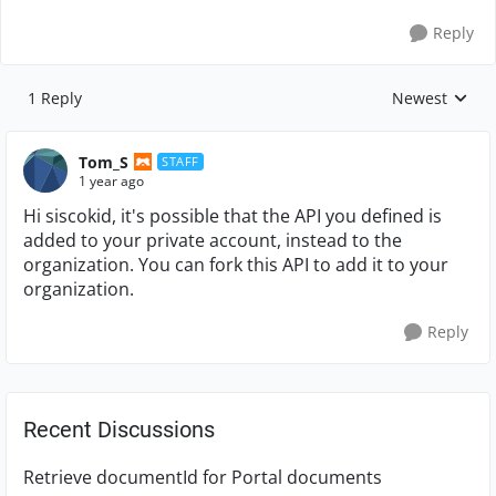
Reply
1 Reply
Newest
Replies sorte
Tom_S
STAFF
1 year ago
Hi siscokid, it's possible that the API you defined is
added to your private account, instead to the
organization. You can fork this API to add it to your
organization.
Reply
Recent Discussions
Retrieve documentId for Portal documents