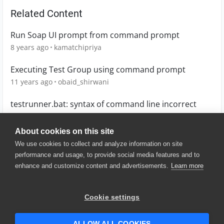
Related Content
Run Soap UI prompt from command prompt
8 years ago
kamatchipriya
Executing Test Group using command prompt
11 years ago
obaid_shirwani
testrunner.bat: syntax of command line incorrect
8 years ago
nkasemsan
About cookies on this site
We use cookies to collect and analyze information on site
performance and usage, to provide social media features and to
enhance and customize content and advertisements.
Learn more
© 2025 SmartBear Software. All
Rights Reserved.
Privacy
|
Terms of Use
|
Site
Cookie settings
Map
|
Website Terms of Use
|
Security
|
Community Terms of
Service
ALLOW ALL COOKIES