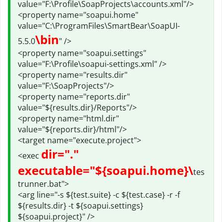
value="F:\Profile\SoapProjects\accounts.xml"/>
<property name="soapui.home"
value="C:\ProgramFiles\SmartBear\SoapUI-
\bin
5.5.0
" />
<property name="soapui.settings"
value="F:\Profile\soapui-settings.xml" />
<property name="results.dir"
value="F:\SoapProjects"/>
<property name="reports.dir"
value="${results.dir}/Reports"/>
<property name="html.dir"
value="${reports.dir}/html"/>
<target name="execute.project">
dir="."
<exec
executable="${soapui.home}\
tes
trunner.bat">
<arg line="-s ${test.suite} -c ${test.case} -r -f
${results.dir} -t ${soapui.settings}
${soapui.project}" />