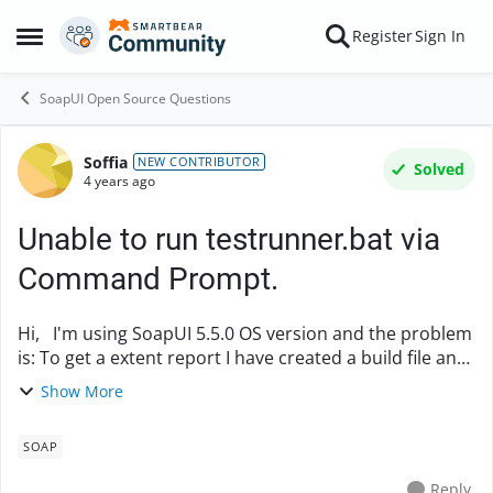
Skip to content
Register
Sign In
Open Side Menu
SoapUI Open Source Questions
Soffia
Forum Discussion
NEW CONTRIBUTOR
Solved
4 years ago
Unable to run testrunner.bat via
Command Prompt.
Hi, I'm using SoapUI 5.5.0 OS version and the problem
is: To get a extent report I have created a build file and
triggering via cmd, but getting following error Execute
Show More
failed: java.io.IOExcepti...
SOAP
Reply