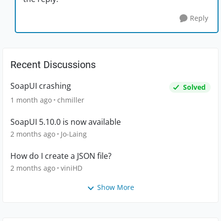
Reply
Recent Discussions
SoapUI crashing
Solved
1 month ago
chmiller
SoapUI 5.10.0 is now available
2 months ago
Jo-Laing
How do I create a JSON file?
2 months ago
viniHD
Show More