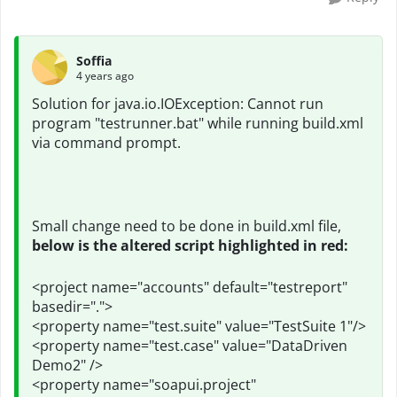
Soffia
4 years ago
Solution for
java.io.IOException: Cannot run
program "testrunner.bat" while running build.xml
via command prompt.
Small change need to be done in build.xml file,
below is the altered script highlighted in red:
<project name="accounts" default="testreport"
basedir=".">
<property name="test.suite" value="TestSuite 1"/>
<property name="test.case" value="DataDriven
Demo2" />
<property name="soapui.project"