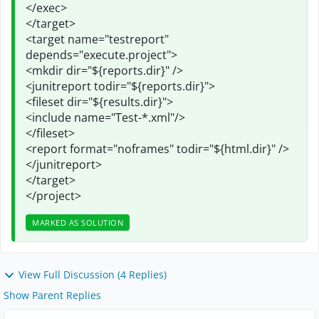
</exec>
</target>
<target name="testreport"
depends="execute.project">
<mkdir dir="${reports.dir}" />
<junitreport todir="${reports.dir}">
<fileset dir="${results.dir}">
<include name="Test-*.xml"/>
</fileset>
<report format="noframes" todir="${html.dir}" />
</junitreport>
</target>
</project>
MARKED AS SOLUTION
View Full Discussion (4 Replies)
Show Parent Replies