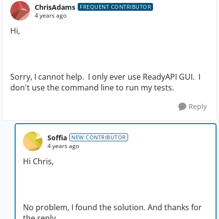
ChrisAdams
FREQUENT CONTRIBUTOR
4 years ago
Hi,
Sorry, I cannot help. I only ever use ReadyAPI GUI. I
don't use the command line to run my tests.
Reply
Soffia
NEW CONTRIBUTOR
4 years ago
Hi Chris,
No problem, I found the solution. And thanks for
the reply.