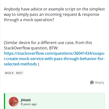
Anybody have advice or example script on the simplest
way to simply pass an incoming request & response
through a mock operation?
(Similar desire for a different use case, from this
StackOverflow question, BTW:
https://stackoverflow.com/questions/36041434/soapu
i-create-mock-service-with-pass-through-behavior-for-
selected-methods
)
MOCK
REST
Reply
JHunt
8 years ago