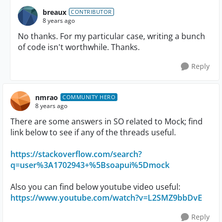
breaux
CONTRIBUTOR
8 years ago
No thanks. For my particular case, writing a bunch
of code isn't worthwhile. Thanks.
Reply
nmrao
COMMUNITY HERO
8 years ago
There are some answers in SO related to Mock; find
link below to see if any of the threads useful.
https://stackoverflow.com/search?
q=user%3A1702943+%5Bsoapui%5Dmock
Also you can find below youtube video useful:
https://www.youtube.com/watch?v=L2SMZ9bbDvE
Reply