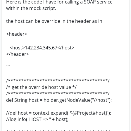
Here is the code I have for calling a SOAP service
within the mock script.
the host can be override in the header as in
<header>
<host>142.234.345.67</host>
</header>
```
/**************************************/
/* get the override host value */
/**************************************/
def String host = holder.getNodeValue("//host");
//def host = context.expand('${#Project#host}');
//log.info("HOST => " + host);