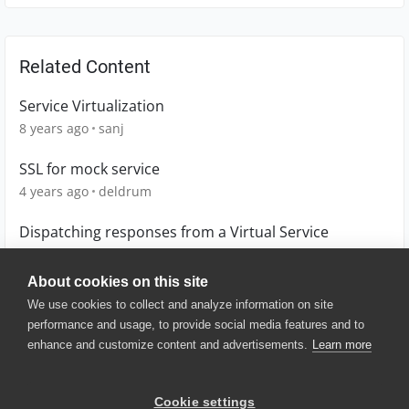
Related Content
Service Virtualization
8 years ago
sanj
SSL for mock service
4 years ago
deldrum
Dispatching responses from a Virtual Service
4 years ago
Lucian
About cookies on this site
We use cookies to collect and analyze information on site
performance and usage, to provide social media features and to
enhance and customize content and advertisements.
Learn more
© 2025 SmartBear Software. All
Rights Reserved.
Privacy
|
Terms of Use
|
Site
Cookie settings
Map
|
Website Terms of Use
|