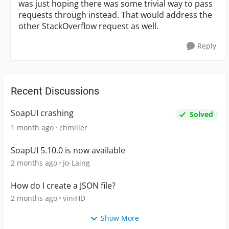
was just hoping there was some trivial way to pass
requests through instead. That would address the
other StackOverflow request as well.
Reply
Recent Discussions
SoapUI crashing
Solved
1 month ago
chmiller
SoapUI 5.10.0 is now available
2 months ago
Jo-Laing
How do I create a JSON file?
2 months ago
viniHD
Show More