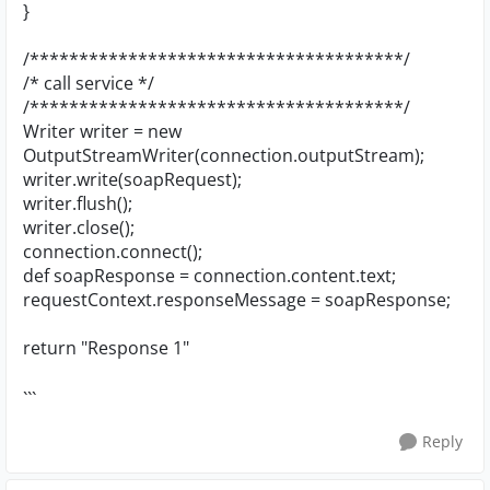
}
/**************************************/
/* call service */
/**************************************/
Writer writer = new
OutputStreamWriter(connection.outputStream);
writer.write(soapRequest);
writer.flush();
writer.close();
connection.connect();
def soapResponse = connection.content.text;
requestContext.responseMessage = soapResponse;
return "Response 1"
```
Reply