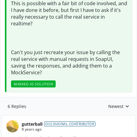
This is possible with a fair bit of code involved, and
I have done it before, but first I have to ask if it's
really necessary to call the real service in
realtime?
Can't you just recreate your issue by calling the
real service with manual requests in SoapUI,
saving the responses, and adding them to a
MockService?
MARKED AS SOLUTION
6 Replies
Newest
Replies sorte
gutterball
OCCASIONAL CONTRIBUTOR
8 years ago