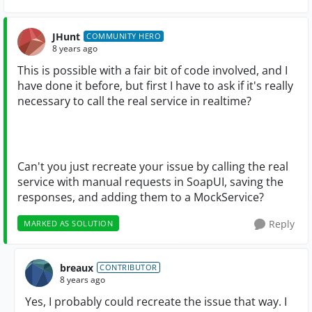
JHunt
COMMUNITY HERO
8 years ago
This is possible with a fair bit of code involved, and I
have done it before, but first I have to ask if it's really
necessary to call the real service in realtime?
Can't you just recreate your issue by calling the real
service with manual requests in SoapUI, saving the
responses, and adding them to a MockService?
Reply
MARKED AS SOLUTION
breaux
CONTRIBUTOR
8 years ago
Yes, I probably could recreate the issue that way. I