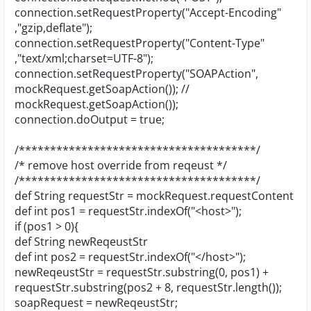
connection.setRequestProperty("Accept-Encoding"
,"gzip,deflate");
connection.setRequestProperty("Content-Type"
,"text/xml;charset=UTF-8");
connection.setRequestProperty("SOAPAction",
mockRequest.getSoapAction()); //
mockRequest.getSoapAction());
connection.doOutput = true;
/**************************************/
/* remove host override from reqeust */
/**************************************/
def String requestStr = mockRequest.requestContent
def int pos1 = requestStr.indexOf("<host>");
if (pos1 > 0){
def String newReqeustStr
def int pos2 = requestStr.indexOf("</host>");
newReqeustStr = requestStr.substring(0, pos1) +
requestStr.substring(pos2 + 8, requestStr.length());
soapRequest = newReqeustStr;