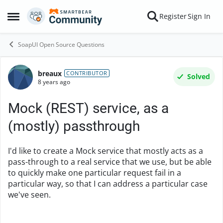
Skip to content
Register
Sign In
Open Side Menu
SoapUI Open Source Questions
breaux
Forum Discussion
CONTRIBUTOR
Solved
8 years ago
Mock (REST) service, as a
(mostly) passthrough
I'd like to create a Mock service that mostly acts as a
pass-through to a real service that we use, but be able
to quickly make one particular request fail in a
particular way, so that I can address a particular case
we've seen.