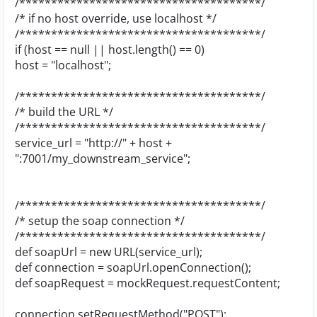
/**************************************/
/* if no host override, use localhost */
/**************************************/
if (host == null || host.length() == 0)
host = "localhost";
/**************************************/
/* build the URL */
/**************************************/
service_url = "http://" + host +
":7001/my_downstream_service";
/**************************************/
/* setup the soap connection */
/**************************************/
def soapUrl = new URL(service_url);
def connection = soapUrl.openConnection();
def soapRequest = mockRequest.requestContent;
connection.setRequestMethod("POST");