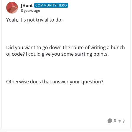
JHunt
COMMUNITY HERO
8 years ago
Yeah, it's not trivial to do.
Did you want to go down the route of writing a bunch
of code? I could give you some starting points.
Otherwise does that answer your question?
Reply