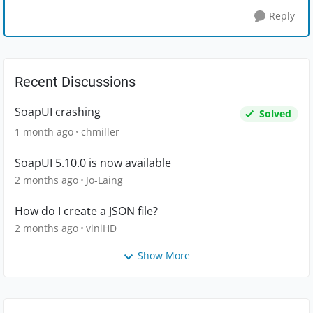
Reply
Recent Discussions
SoapUI crashing
Solved
1 month ago
chmiller
SoapUI 5.10.0 is now available
2 months ago
Jo-Laing
How do I create a JSON file?
2 months ago
viniHD
Show More