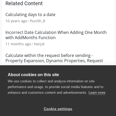
Related Content
Calculating days to a date
10 years ago
Punith_8
Incorrect Date Calculation When Adding One Month
with AddMonths Function
11 months ago
Harjot
Calculate within the request before sending -
Property Expansion, Dynamic Properties, Request
10 years ago
stenofski
About cookies on this site
We use cookies to collect and analyze information on site
performance and usage, to provide social media features and to
enhance and customize content and advertisements.
Learn more
© 2025 SmartBear Software. All
Rights Reserved.
Privacy
|
Terms of Use
|
Site
Cookie settings
Map
|
Website Terms of Use
|
Security
|
Community Terms of