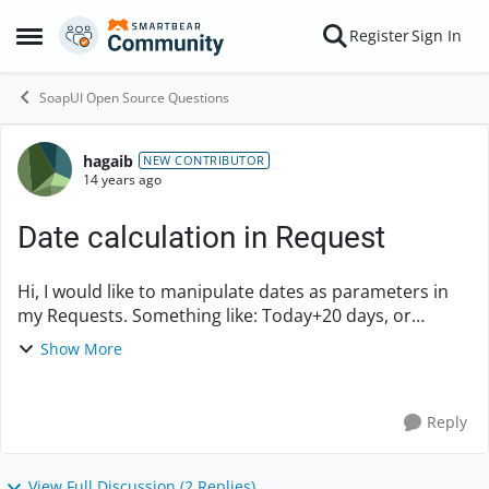
Skip to content
Register
Sign In
Open Side Menu
SoapUI Open Source Questions
hagaib
Forum Discussion
NEW CONTRIBUTOR
14 years ago
Date calculation in Request
Hi, I would like to manipulate dates as parameters in
my Requests. Something like: Today+20 days, or
Today+1Month, etc... I can add the "Today" date via
Show More
Groovy script and update a project paramete...
Reply
View Full Discussion (2 Replies)