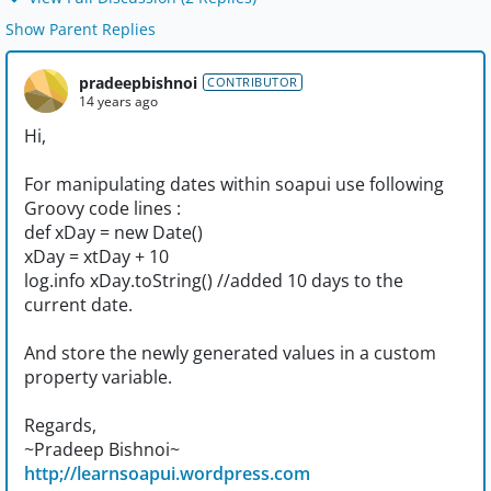
Show Parent Replies
pradeepbishnoi
CONTRIBUTOR
14 years ago
Hi,
For manipulating dates within soapui use following
Groovy code lines :
def xDay = new Date()
xDay = xtDay + 10
log.info xDay.toString() //added 10 days to the
current date.
And store the newly generated values in a custom
property variable.
Regards,
~Pradeep Bishnoi~
http;//learnsoapui.wordpress.com