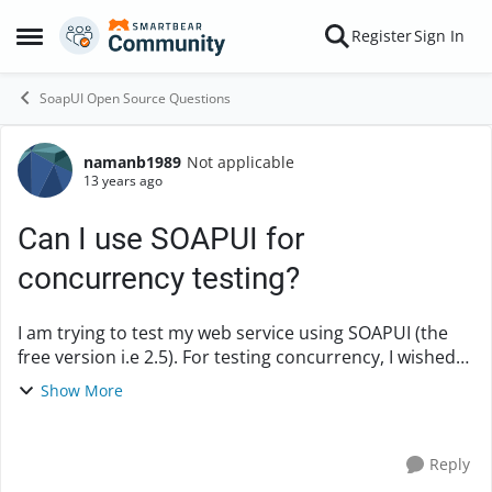
Skip to content
Register
Sign In
Open Side Menu
SoapUI Open Source Questions
namanb1989
Not applicable
Forum Discussion
13 years ago
Can I use SOAPUI for
concurrency testing?
I am trying to test my web service using SOAPUI (the
free version i.e 2.5). For testing concurrency, I wished
to fire concurrent threads from SOAPUI onto the
Show More
service. The machine where SOAPUI is insta...
Reply