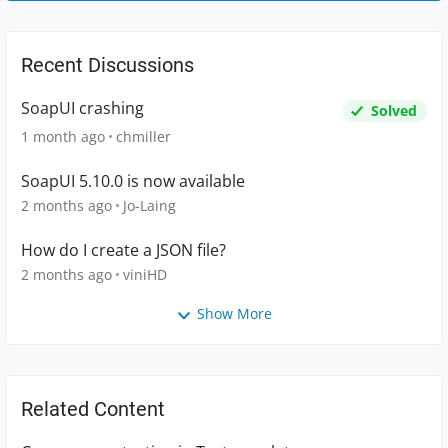
Recent Discussions
SoapUI crashing
Solved
1 month ago
chmiller
SoapUI 5.10.0 is now available
2 months ago
Jo-Laing
How do I create a JSON file?
2 months ago
viniHD
Show More
Related Content