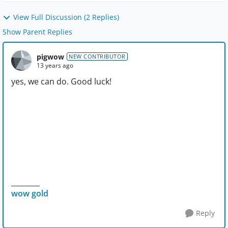
View Full Discussion (2 Replies)
Show Parent Replies
pigwow
NEW CONTRIBUTOR
13 years ago
yes, we can do. Good luck!
________
wow gold
Reply