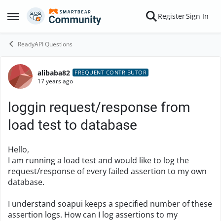
Skip to content
Register
Sign In
Open Side Menu
ReadyAPI Questions
alibaba82
Forum Discussion
FREQUENT CONTRIBUTOR
17 years ago
loggin request/response from
load test to database
Hello,
I am running a load test and would like to log the
request/response of every failed assertion to my own
database.
I understand soapui keeps a specified number of these
assertion logs. How can I log assertions to my