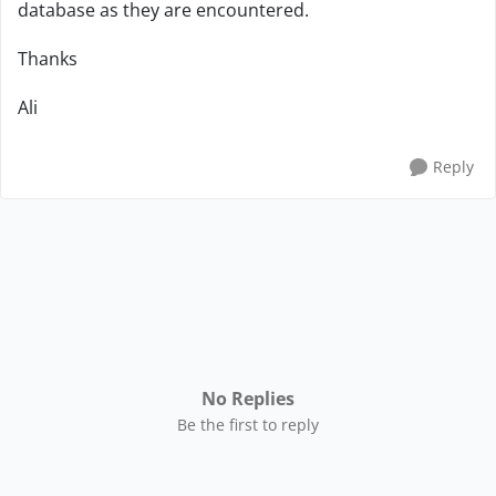
database as they are encountered.
Thanks
Ali
Reply
No Replies
Be the first to reply