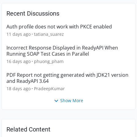
Recent Discussions
Auth profile does not work with PKCE enabled
11 days ago
tatiana_suarez
Incorrect Response Displayed in ReadyAPI When
Running SOAP Test Cases in Parallel
16 days ago
phuong_pham
PDF Report not getting generated with JDK21 version
and ReadyAPI 3.64
18 days ago
PradeepKumar
Show More
Related Content