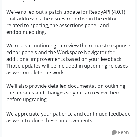
We’ve rolled out a patch update for ReadyAPI (4.0.1)
that addresses the issues reported in the editor
related to spacing, the assertions panel, and
endpoint editing.
We’re also continuing to review the request/response
editor panels and the Workspace Navigator for
additional improvements based on your feedback.
Those updates will be included in upcoming releases
as we complete the work.
We’ll also provide detailed documentation outlining
the updates and changes so you can review them
before upgrading.
We appreciate your patience and continued feedback
as we introduce these improvements.
Reply