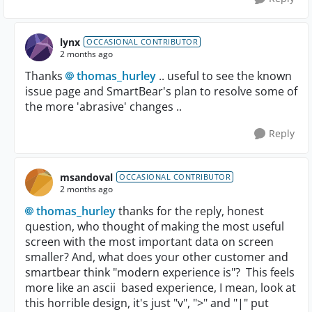
lynx
OCCASIONAL CONTRIBUTOR
2 months ago
Thanks
thomas_hurley​
.. useful to see the known
issue page and SmartBear's plan to resolve some of
the more 'abrasive' changes ..
Reply
msandoval
OCCASIONAL CONTRIBUTOR
2 months ago
thomas_hurley​
thanks for the reply, honest
question, who thought of making the most useful
screen with the most important data on screen
smaller? And, what does your other customer and
smartbear think "modern experience is"? This feels
more like an ascii based experience, I mean, look at
this horrible design, it's just "v", ">" and "|" put