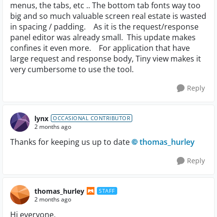
menus, the tabs, etc .. The bottom tab fonts way too
big and so much valuable screen real estate is wasted
in spacing / padding. As it is the request/response
panel editor was already small. This update makes
confines it even more. For application that have
large request and response body, Tiny view makes it
very cumbersome to use the tool.
Reply
lynx
OCCASIONAL CONTRIBUTOR
2 months ago
Thanks for keeping us up to date
thomas_hurley​
Reply
thomas_hurley
STAFF
2 months ago
Hi everyone,