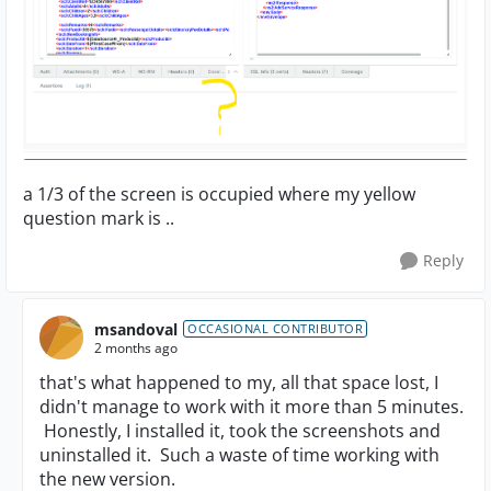
a 1/3 of the screen is occupied where my yellow
question mark is ..
Reply
msandoval
OCCASIONAL CONTRIBUTOR
2 months ago
that's what happened to my, all that space lost, I
didn't manage to work with it more than 5 minutes.
Honestly, I installed it, took the screenshots and
uninstalled it. Such a waste of time working with
the new version.