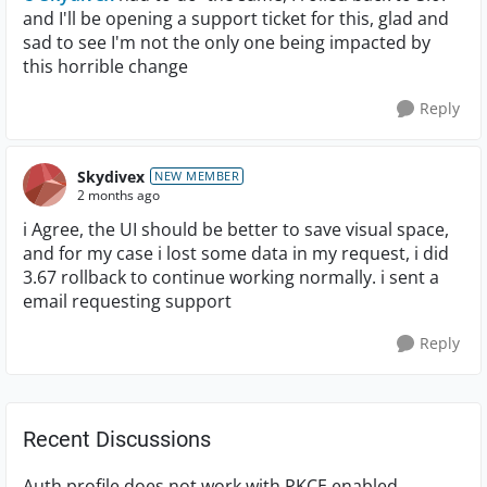
and I'll be opening a support ticket for this, glad and
sad to see I'm not the only one being impacted by
this horrible change
Reply
Skydivex
NEW MEMBER
2 months ago
i Agree, the UI should be better to save visual space,
and for my case i lost some data in my request, i did
3.67 rollback to continue working normally. i sent a
email requesting support
Reply
Recent Discussions
Auth profile does not work with PKCE enabled