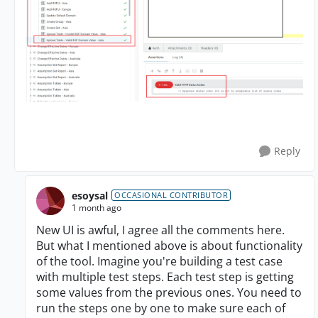
Reply
esoysal
OCCASIONAL CONTRIBUTOR
1 month ago
New UI is awful, I agree all the comments here.
But what I mentioned above is about functionality
of the tool. Imagine you're building a test case
with multiple test steps. Each test step is getting
some values from the previous ones. You need to
run the steps one by one to make sure each of