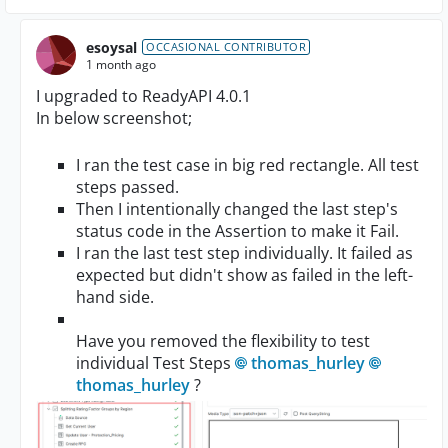
esoysal
OCCASIONAL CONTRIBUTOR
1 month ago
I upgraded to ReadyAPI 4.0.1
In below screenshot;
I ran the test case in big red rectangle. All test
steps passed.
Then I intentionally changed the last step's
status code in the Assertion to make it Fail.
I ran the last test step individually. It failed as
expected but didn't show as failed in the left-
hand side.
Have you removed the flexibility to test
individual Test Steps
thomas_hurley​
thomas_hurley​
?