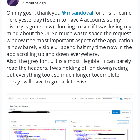
2 months ago
Oh my gosh, thank you
msandoval​
for this .. I came
here yesterday (I seem to have 4 accounts so my
history is gone now) ..looking to see if I was losing my
mind about the UI. So much waste space the request
window (the most important aspect of the application
is now barely visible .. I spend half my time now in the
app scrolling up and down everywhere.
Also, the grey font .. it is almost illegible .. i can barely
read the headers. I was holding off on downgrading
but everything took so much longer tocomplete
today I will have to go back to 3.67