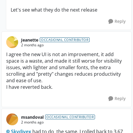
Let's see what they do the next release
Reply
Jeanette
OCCASIONAL CONTRIBUTOR
2 months ago
I agree the new UI is not an improvement, it add
space is a waste, and made it still worse for visibility
issues, with lighter and smaller fonts, the extra
scrolling and "pretty" changes reduces productivity
and ease of use.
I have reverted back.
Reply
msandoval
OCCASIONAL CONTRIBUTOR
2 months ago
Skydivex​
had to do the same, I rolled back to 3.67