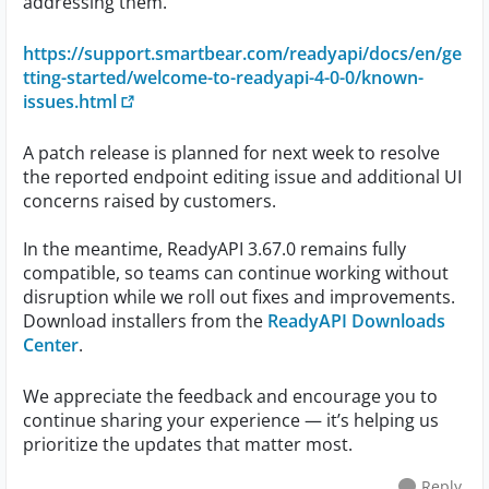
addressing them.
https://support.smartbear.com/readyapi/docs/en/ge
tting-started/welcome-to-readyapi-4-0-0/known-
issues.html
A patch release is planned for next week to resolve
the reported endpoint editing issue and additional UI
concerns raised by customers.
In the meantime, ReadyAPI 3.67.0 remains fully
compatible, so teams can continue working without
disruption while we roll out fixes and improvements.
Download installers from the
ReadyAPI Downloads
Center
.
We appreciate the feedback and encourage you to
continue sharing your experience — it’s helping us
prioritize the updates that matter most.
Reply