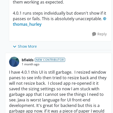
them working as expected.
4.0.1 runs steps individually but doesn't show if it
passes or fails. This is absolutely unacceptable.
thomas_hurley​
Reply
Show More
bfields
NEW CONTRIBUTOR
1 month ago
I have 4.0.1 this UI is still garbage. I resized window
panes to see info then tried to resize back and they
will not resize back. I closed app re-opened it it
saved the sizing settings so now I am stuck with
garbage app that I cannot see the things I need to
see. Java is worst language for UI front-end
development. It's great for backend but this is a
garbage app now. if it was a piece of paper I would