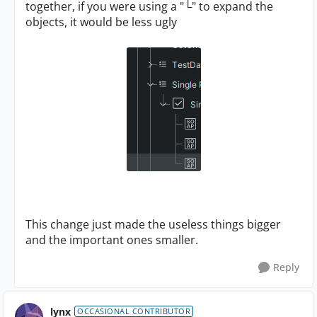
together, if you were using a "└" to expand the
objects, it would be less ugly
This change just made the useless things bigger
and the important ones smaller.
Reply
lynx
OCCASIONAL CONTRIBUTOR