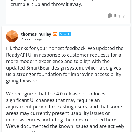
crumple it up and throw it away.
Reply
thomas_hurley
STAFF
2 months ago
Hi, thanks for your honest feedback. We updated the
ReadyAPI UI in response to customer requests for a
more modern experience and to align with the
updated SmartBear design system, which also gives
us a stronger foundation for improving accessibility
going forward.
We recognize that the 4.0 release introduces
significant UI changes that may require an
adjustment period for existing users, and that some
areas may currently present usability issues or
inconsistencies, including the ones reported here.
We’ve documented the known issues and are actively