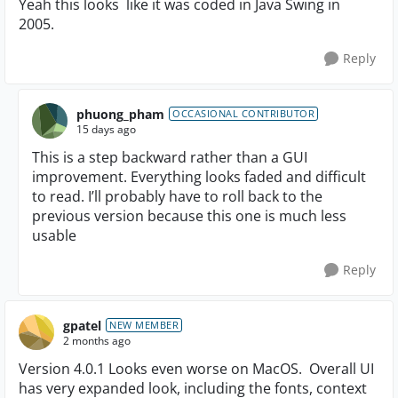
Yeah this looks like it was coded in Java Swing in
2005.
Reply
phuong_pham
OCCASIONAL CONTRIBUTOR
15 days ago
This is a step backward rather than a GUI
improvement. Everything looks faded and difficult
to read. I’ll probably have to roll back to the
previous version because this one is much less
usable
Reply
gpatel
NEW MEMBER
2 months ago
Version 4.0.1 Looks even worse on MacOS. Overall UI
has very expanded look, including the fonts, context