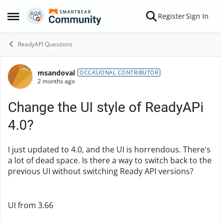
Skip to content
Register
Sign In
Open Side Menu
ReadyAPI Questions
msandoval
Forum Discussion
OCCASIONAL CONTRIBUTOR
2 months ago
Change the UI style of ReadyAPi
4.0?
I just updated to 4.0, and the UI is horrendous. There's
a lot of dead space. Is there a way to switch back to the
previous UI without switching Ready API versions?
UI from 3.66