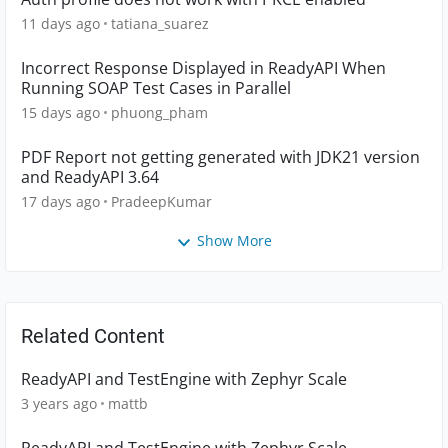
11 days ago
tatiana_suarez
Incorrect Response Displayed in ReadyAPI When
Running SOAP Test Cases in Parallel
15 days ago
phuong_pham
PDF Report not getting generated with JDK21 version
and ReadyAPI 3.64
17 days ago
PradeepKumar
Show More
Related Content
ReadyAPI and TestEngine with Zephyr Scale
3 years ago
mattb
ReadyAPI and TestEngine with Zephyr Scale