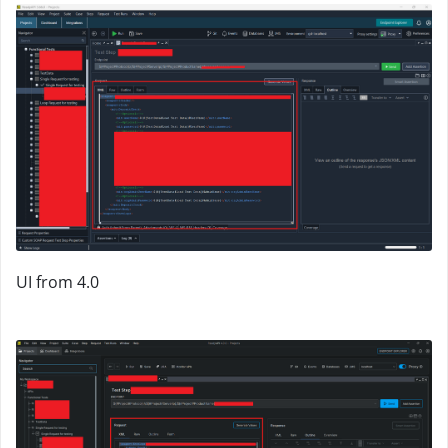
UI from 4.0