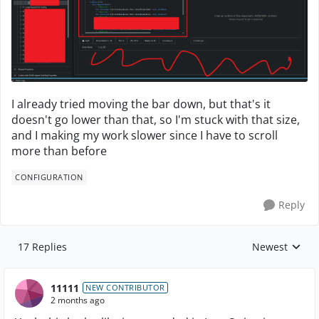
I already tried moving the bar down, but that's it
doesn't go lower than that, so I'm stuck with that size,
and I making my work slower since I have to scroll
more than before
CONFIGURATION
Reply
17 Replies
Newest
Replies sorte
11111
NEW CONTRIBUTOR
2 months ago