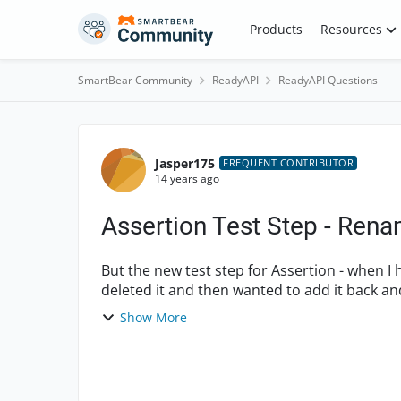
Skip to content
Products
Resources
SmartBear Community
ReadyAPI
ReadyAPI Questions
Forum Discussion
Jasper175
FREQUENT CONTRIBUTOR
14 years ago
Assertion Test Step - Rena
But the new test step for Assertion - when I had 
deleted it and then wanted to add it back and
back to "C...
Show More