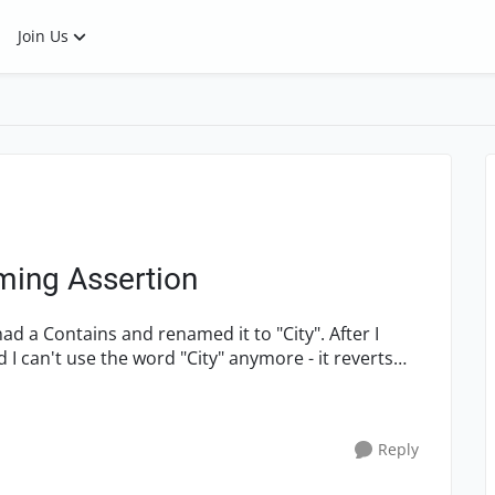
Join Us
ming Assertion
a Contains and renamed it to "City". After I
 I can't use the word "City" anymore - it reverts
Reply