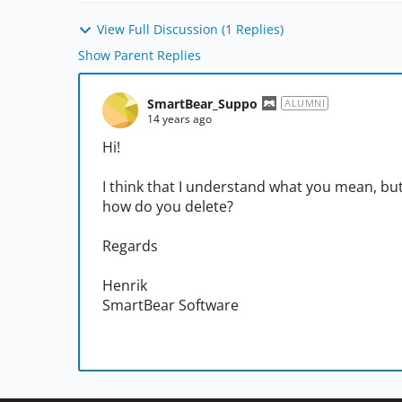
View Full Discussion (1 Replies)
Show Parent Replies
SmartBear_Suppo
ALUMNI
14 years ago
Hi!
I think that I understand what you mean, b
how do you delete?
Regards
Henrik
SmartBear Software