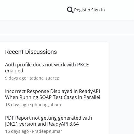
Register
Sign In
Recent Discussions
Auth profile does not work with PKCE
enabled
9 days ago
tatiana_suarez
Incorrect Response Displayed in ReadyAPI
When Running SOAP Test Cases in Parallel
13 days ago
phuong_pham
PDF Report not getting generated with
JDK21 version and ReadyAPI 3.64
16 days ago
PradeepKumar