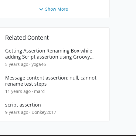
Show More
Related Content
Getting Assertion Renaming Box while
adding Script assertion using Groovy
Script. How to avoid it?
5 years ago
yoga46
Message content assertion: null, cannot
rename test steps
11 years ago
marcl
script assertion
9 years ago
Donkey2017