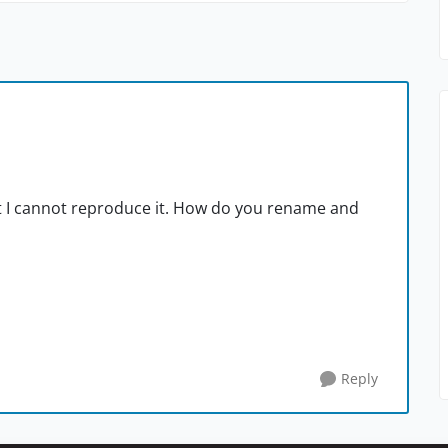
ut I cannot reproduce it. How do you rename and
Reply