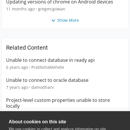
Updating versions of chrome on Android devices
11 months ago
gregmcgowan
Show More
Related Content
Unable to connect database in ready api
6 years ago
PratikshaMehete
Unable to connect to oracle database
7 years ago
damodharv
Project-level custom properties unable to store
locally
4 years ago
Hellotest
About cookies on this site
We use cookies to collect and analyze information on site