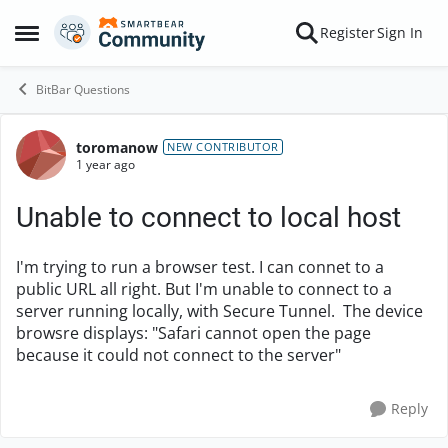
Skip to content
Register
Sign In
Open Side Menu
BitBar Questions
toromanow
Forum Discussion
NEW CONTRIBUTOR
1 year ago
Unable to connect to local host
I'm trying to run a browser test. I can connet to a
public URL all right. But I'm unable to connect to a
server running locally, with Secure Tunnel. The device
browsre displays: "Safari cannot open the page
because it could not connect to the server"
Reply