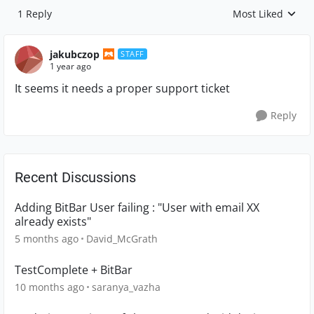
1 Reply
Most Liked
Replies sorted by
jakubczop
STAFF
1 year ago
It seems it needs a proper support ticket
Reply
Recent Discussions
Adding BitBar User failing : "User with email XX
already exists"
5 months ago
David_McGrath
TestComplete + BitBar
10 months ago
saranya_vazha