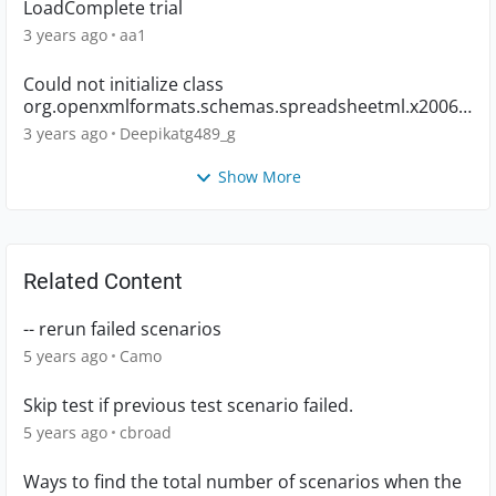
LoadComplete trial
3 years ago
aa1
Could not initialize class
org.openxmlformats.schemas.spreadsheetml.x2006.
main.CTWorkbook
3 years ago
Deepikatg489_g
Show More
Related Content
-- rerun failed scenarios
5 years ago
Camo
Skip test if previous test scenario failed.
5 years ago
cbroad
Ways to find the total number of scenarios when the