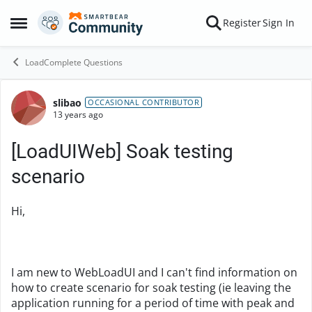
Skip to content
Register
Sign In
Open Side Menu
LoadComplete Questions
slibao
Forum Discussion
OCCASIONAL CONTRIBUTOR
13 years ago
[LoadUIWeb] Soak testing
scenario
Hi,
I am new to WebLoadUI and I can't find information on
how to create scenario for soak testing (ie leaving the
application running for a period of time with peak and