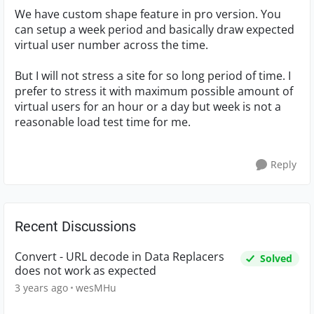
We have custom shape feature in pro version. You
can setup a week period and basically draw expected
virtual user number across the time.
But I will not stress a site for so long period of time. I
prefer to stress it with maximum possible amount of
virtual users for an hour or a day but week is not a
reasonable load test time for me.
Reply
Recent Discussions
Convert - URL decode in Data Replacers
Solved
does not work as expected
3 years ago
wesMHu