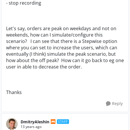
- stop recording
Let's say, orders are peak on weekdays and not on
weekends, how can I simulate/configure this
scenario? I can see that there is a Stepwise option
where you can set to increase the users, which can
eventually (I think) simulate the peak scenario, but
how about the off peak? How can it go back to eg one
user in able to decrease the order.
Thanks
Reply
DmitryAleshin
STAFF
13 years ago