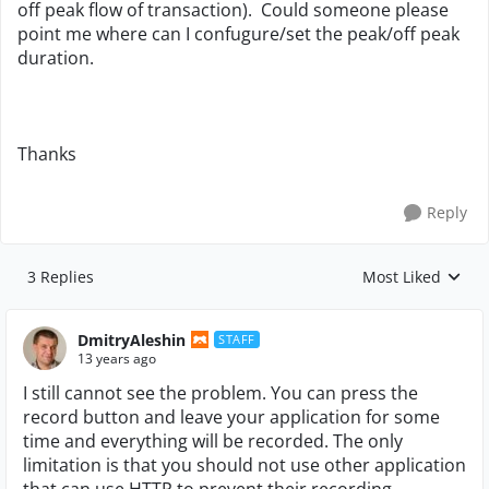
off peak flow of transaction). Could someone please
point me where can I confugure/set the peak/off peak
duration.
Thanks
Reply
3 Replies
Most Liked
Replies sorted by
DmitryAleshin
STAFF
13 years ago
I still cannot see the problem. You can press the
record button and leave your application for some
time and everything will be recorded. The only
limitation is that you should not use other application