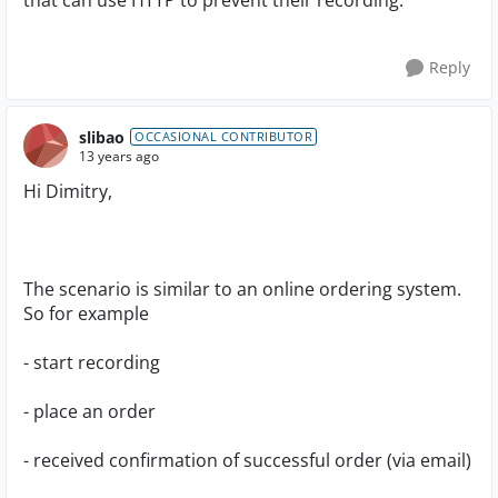
that can use HTTP to prevent their recording.
Reply
slibao
OCCASIONAL CONTRIBUTOR
13 years ago
Hi Dimitry,
The scenario is similar to an online ordering system.
So for example
- start recording
- place an order
- received confirmation of successful order (via email)